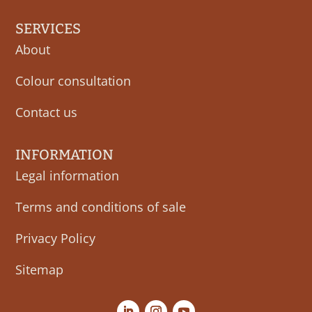
SERVICES
About
Colour consultation
Contact us
INFORMATION
Legal information
Terms and conditions of sale
Privacy Policy
Sitemap