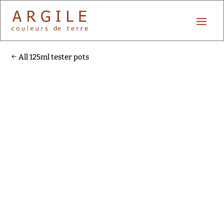
All 125ml tester pots