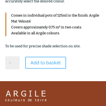
accurately select the desired colour.
Comes in individual pots of 125ml in the finish: Argile
Mat Velouté
Covers approximately 0.75 m² in two coats.
Available in all Argile colours.
To be used for precise shade selection on site.
GUATEMALA
Add to basket
quantity