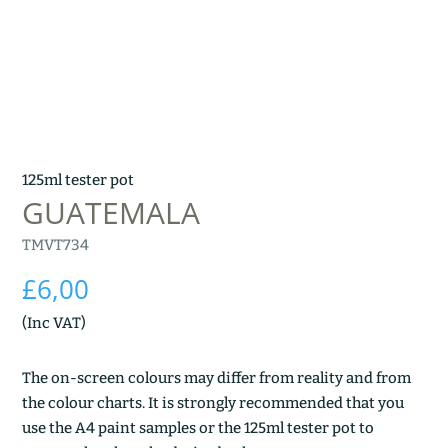
125ml tester pot
GUATEMALA
TMVT734
£
6,00
(Inc VAT)
The on-screen colours may differ from reality and from
the colour charts. It is strongly recommended that you
use the A4 paint samples or the 125ml tester pot to