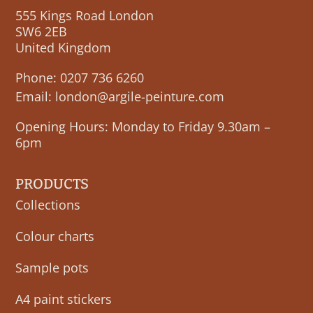
555 Kings Road London
SW6 2EB
United Kingdom
Phone:
0207 736 6260
Email:
london@argile-peinture.com
Opening Hours: Monday to Friday 9.30am –
6pm
PRODUCTS
Collections
Colour charts
Sample pots
A4 paint stickers