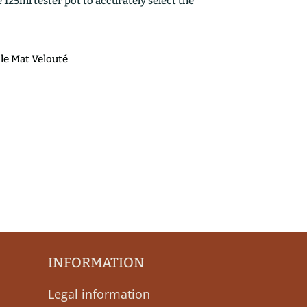
25ml tester pot to accurately select the
ile Mat Velouté
INFORMATION
Legal information