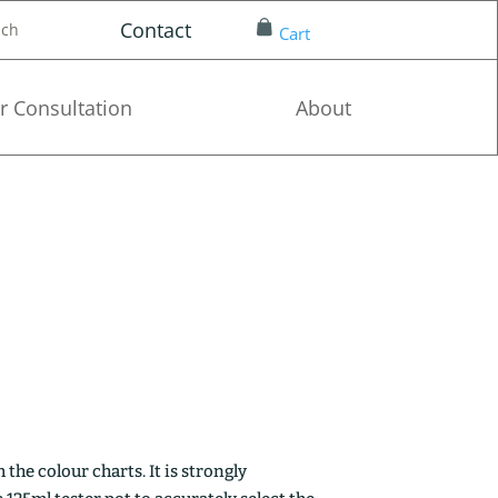
Contact
nch
Cart
r Consultation
About
the colour charts. It is strongly