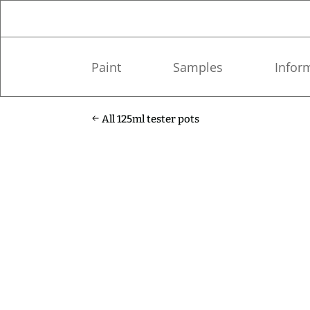
Paint
Samples
Infor
All 125ml tester pots