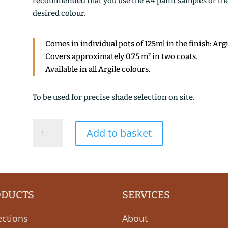
recommended that you use the A4 paint samples or the 1
desired colour.
Comes in individual pots of 125ml in the finish: Arg
Covers approximately 0.75 m² in two coats.
Available in all Argile colours.
To be used for precise shade selection on site.
HOULE
Add to basket
quantity
ODUCTS
SERVICES
ections
About