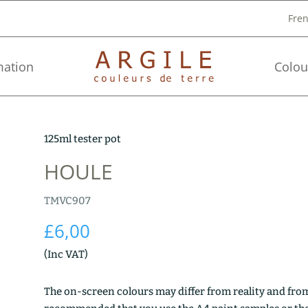
Fre
mation
Colou
125ml tester pot
HOULE
TMVC907
£
6,00
(Inc VAT)
The on-screen colours may differ from reality and from 