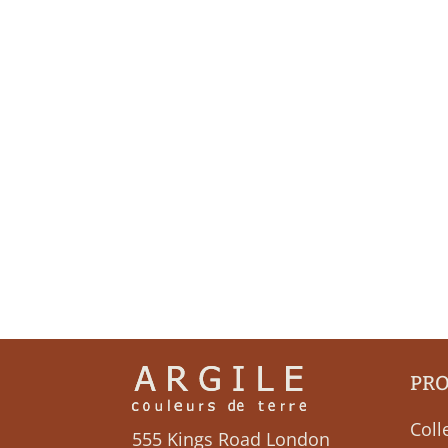
PR
Coll
555 Kings Road London