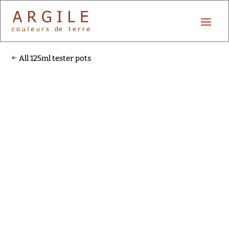
All 125ml tester pots