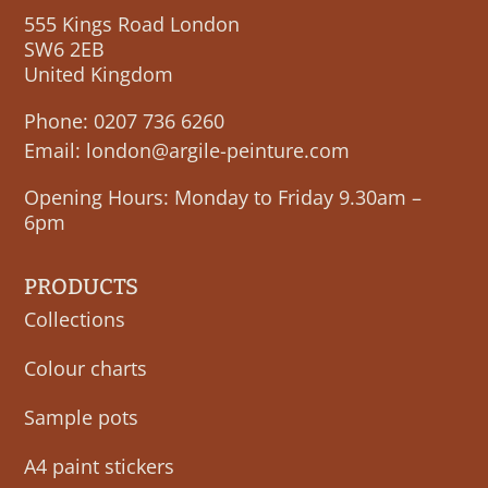
555 Kings Road London
SW6 2EB
United Kingdom
Phone:
0207 736 6260
Email:
london@argile-peinture.com
Opening Hours: Monday to Friday 9.30am –
6pm
PRODUCTS
Collections
Colour charts
Sample pots
A4 paint stickers