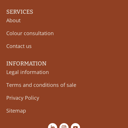
SERVICES
About
Colour consultation
Contact us
INFORMATION
Legal information
Terms and conditions of sale
Privacy Policy
Sitemap