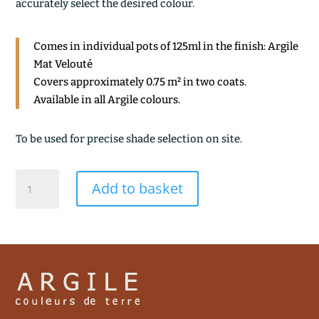
accurately select the desired colour.
Comes in individual pots of 125ml in the finish: Argile
Mat Velouté
Covers approximately 0.75 m² in two coats.
Available in all Argile colours.
To be used for precise shade selection on site.
INCA
Add to basket
quantity