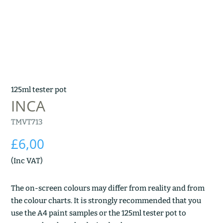
125ml tester pot
INCA
TMVT713
£
6,00
(Inc VAT)
The on-screen colours may differ from reality and from
the colour charts. It is strongly recommended that you
use the A4 paint samples or the 125ml tester pot to