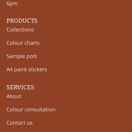
6pm
PRODUCTS
Collections
Colour charts
Sample pots
A4 paint stickers
SERVICES
About
Colour consultation
Contact us