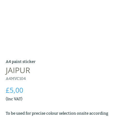
A4 paint sticker
JAIPUR
A4MVC104
£
5,00
(Inc VAT)
To be used for precise colour selection onsite according