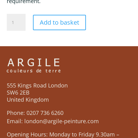
requirement.
JAIPUR
Add to basket
quantity
555 Kings Road London
SW6 2EB
United Kingdom
Phone:
0207 736 6260
Email:
london@argile-peinture.com
Opening Hours: Monday to Friday 9.30am –