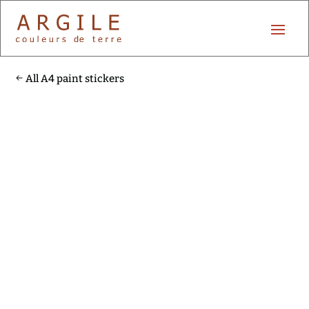
All A4 paint stickers