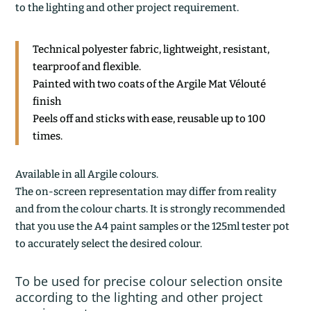
to the lighting and other project requirement.
Technical polyester fabric, lightweight, resistant,
tearproof and flexible.
Painted with two coats of the Argile Mat Vélouté
finish
Peels off and sticks with ease, reusable up to 100
times.
Available in all Argile colours.
The on-screen representation may differ from reality
and from the colour charts. It is strongly recommended
that you use the A4 paint samples or the 125ml tester pot
to accurately select the desired colour.
To be used for precise colour selection onsite
according to the lighting and other project