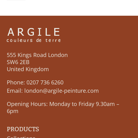
555 Kings Road London
SW6 2EB
United Kingdom
Phone:
0207 736 6260
Email:
london@argile-peinture.com
Opening Hours: Monday to Friday 9.30am –
6pm
PRODUCTS