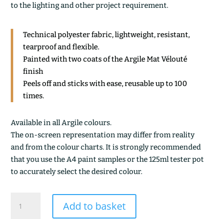
to the lighting and other project requirement.
Technical polyester fabric, lightweight, resistant,
tearproof and flexible.
Painted with two coats of the Argile Mat Vélouté
finish
Peels off and sticks with ease, reusable up to 100
times.
Available in all Argile colours.
The on-screen representation may differ from reality
and from the colour charts. It is strongly recommended
that you use the A4 paint samples or the 125ml tester pot
to accurately select the desired colour.
KAOLIN
Add to basket
quantity