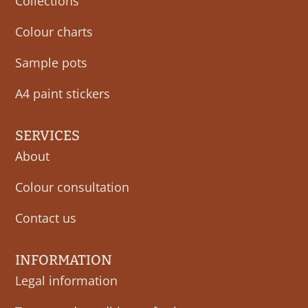
Collections
Colour charts
Sample pots
A4 paint stickers
SERVICES
About
Colour consultation
Contact us
INFORMATION
Legal information