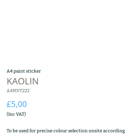
A4 paint sticker
KAOLIN
A4MVT222
£
5,00
(Inc VAT)
To be used for precise colour selection onsite according