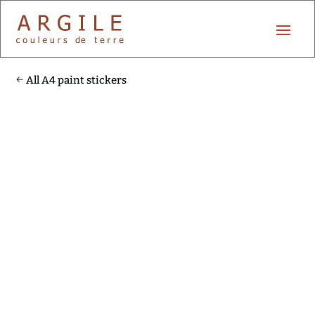
All A4 paint stickers