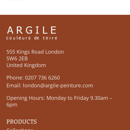
quantity
555 Kings Road London
SW6 2EB
United Kingdom
Phone:
0207 736 6260
Email:
london@argile-peinture.com
Opening Hours: Monday to Friday 9.30am –
6pm
PRODUCTS