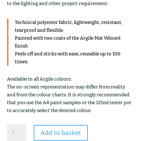
to the lighting and other project requirement.
Technical polyester fabric, lightweight, resistant,
tearproof and flexible.
Painted with two coats of the Argile Mat Vélouté
finish
Peels off and sticks with ease, reusable up to 100
times.
Available in all Argile colours.
The on-screen representation may differ from reality
and from the colour charts. It is strongly recommended
that you use the A4 paint samples or the 125ml tester pot
to accurately select the desired colour.
KOMBU
Add to basket
BRUN