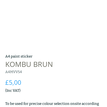
A4 paint sticker
KOMBU BRUN
A4MVV54
£
5,00
(Inc VAT)
To be used for precise colour selection onsite according