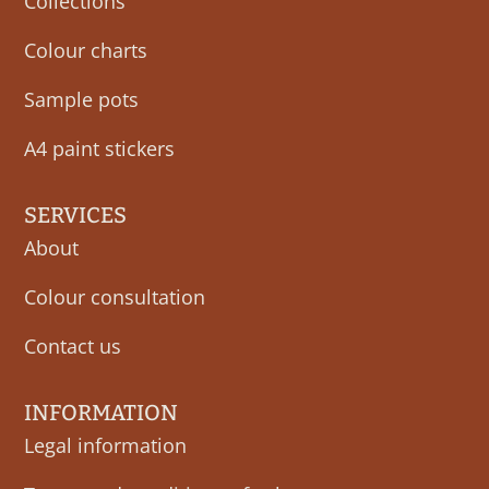
Collections
Colour charts
Sample pots
A4 paint stickers
SERVICES
About
Colour consultation
Contact us
INFORMATION
Legal information