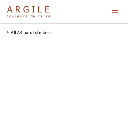
All A4 paint stickers