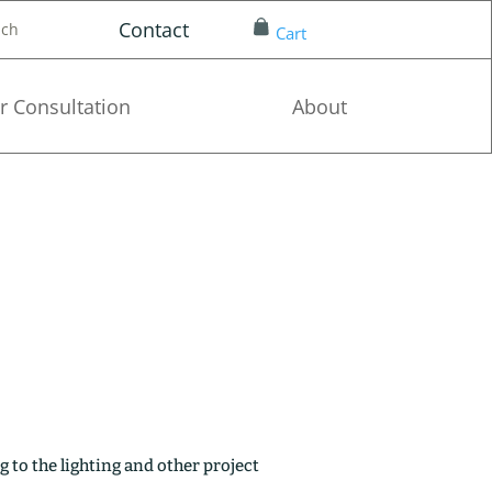
Contact
nch
Cart
r Consultation
About
g to the lighting and other project