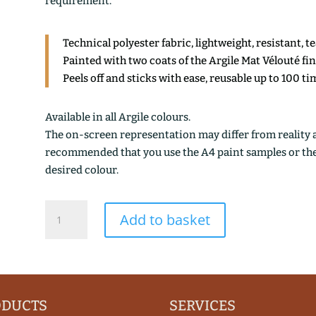
requirement.
Technical polyester fabric, lightweight, resistant, t
Painted with two coats of the Argile Mat Vélouté fi
Peels off and sticks with ease, reusable up to 100 ti
Available in all Argile colours.
The on-screen representation may differ from reality an
recommended that you use the A4 paint samples or the 1
desired colour.
KOMBU
Add to basket
OCRE
quantity
ODUCTS
SERVICES