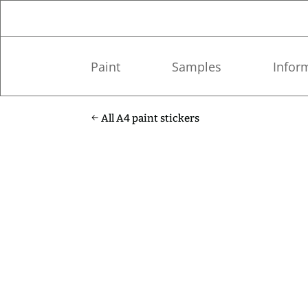
Paint
Samples
Infor
All A4 paint stickers