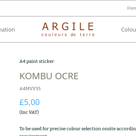
Fre
mation
Colou
A4 paint sticker
KOMBU OCRE
A4MVV35
£
5,00
(Inc VAT)
To be used for precise colour selection onsite accordin