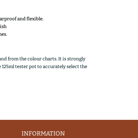
earproof and flexible.
nish
mes.
d from the colour charts. It is strongly
25ml tester pot to accurately select the
INFORMATION