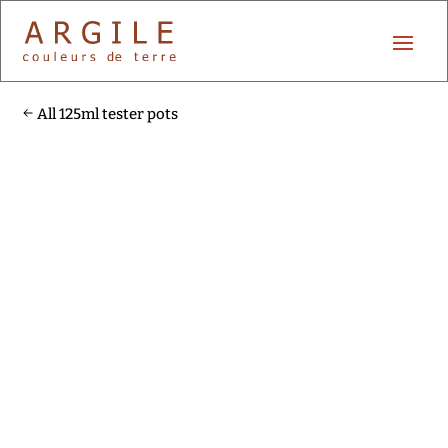
All 125ml tester pots