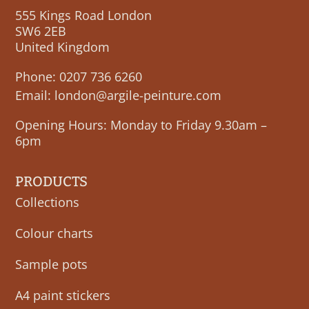
555 Kings Road London
SW6 2EB
United Kingdom
Phone:
0207 736 6260
Email:
london@argile-peinture.com
Opening Hours: Monday to Friday 9.30am –
6pm
PRODUCTS
Collections
Colour charts
Sample pots
A4 paint stickers