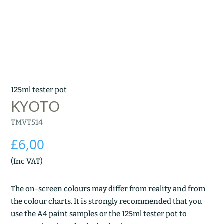
125ml tester pot
KYOTO
TMVT514
£
6,00
(Inc VAT)
The on-screen colours may differ from reality and from
the colour charts. It is strongly recommended that you
use the A4 paint samples or the 125ml tester pot to