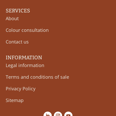
SERVICES
About
Colour consultation
Contact us
INFORMATION
Legal information
Terms and conditions of sale
Privacy Policy
Sitemap