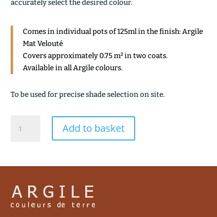
accurately select the desired colour.
Comes in individual pots of 125ml in the finish: Argile
Mat Velouté
Covers approximately 0.75 m² in two coats.
Available in all Argile colours.
To be used for precise shade selection on site.
KYOTO
Add to basket
quantity