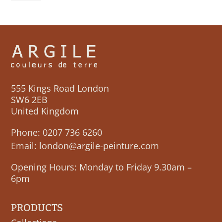
BLUE
quantity
555 Kings Road London
SW6 2EB
United Kingdom
Phone:
0207 736 6260
Email:
london@argile-peinture.com
Opening Hours: Monday to Friday 9.30am –
6pm
PRODUCTS