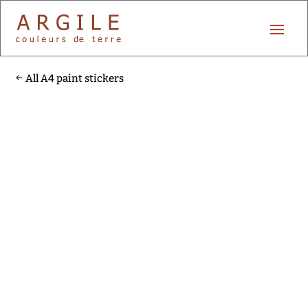
All A4 paint stickers