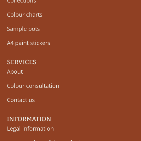
Collections
Colour charts
Sample pots
A4 paint stickers
SERVICES
About
Colour consultation
Contact us
INFORMATION
Legal information