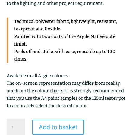
to the lighting and other project requirement.
Technical polyester fabric, lightweight, resistant,
tearproof and flexible.
Painted with two coats of the Argile Mat Vélouté
finish
Peels off and sticks with ease, reusable up to 100
times.
Available in all Argile colours.
The on-screen representation may differ from reality
and from the colour charts. It is strongly recommended
that you use the A4 paint samples or the 125ml tester pot
to accurately select the desired colour.
L'ATELIER
Add to basket
DEEP