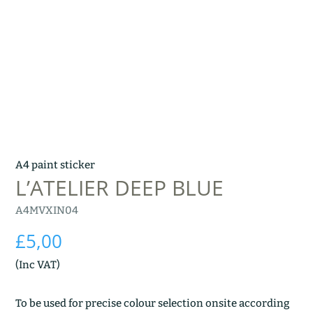
A4 paint sticker
L’ATELIER DEEP BLUE
A4MVXIN04
£
5,00
(Inc VAT)
To be used for precise colour selection onsite according