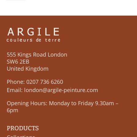
quantity
555 Kings Road London
SW6 2EB
United Kingdom
Phone:
0207 736 6260
Email:
london@argile-peinture.com
Opening Hours: Monday to Friday 9.30am –
6pm
PRODUCTS