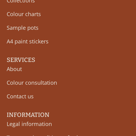
Collections
Colour charts
Sample pots
A4 paint stickers
SERVICES
About
Colour consultation
Contact us
INFORMATION
Legal information