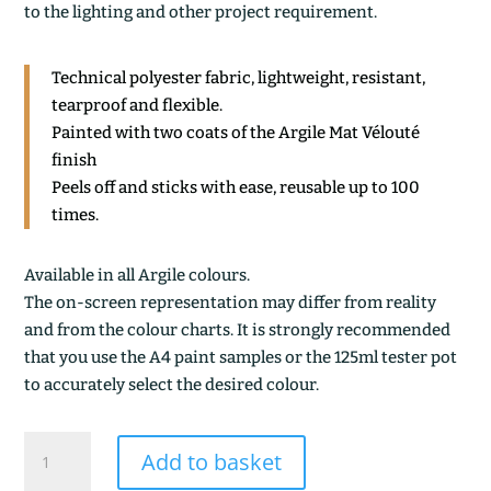
to the lighting and other project requirement.
Technical polyester fabric, lightweight, resistant,
tearproof and flexible.
Painted with two coats of the Argile Mat Vélouté
finish
Peels off and sticks with ease, reusable up to 100
times.
Available in all Argile colours.
The on-screen representation may differ from reality
and from the colour charts. It is strongly recommended
that you use the A4 paint samples or the 125ml tester pot
to accurately select the desired colour.
LICHEN
Add to basket
CLAIR