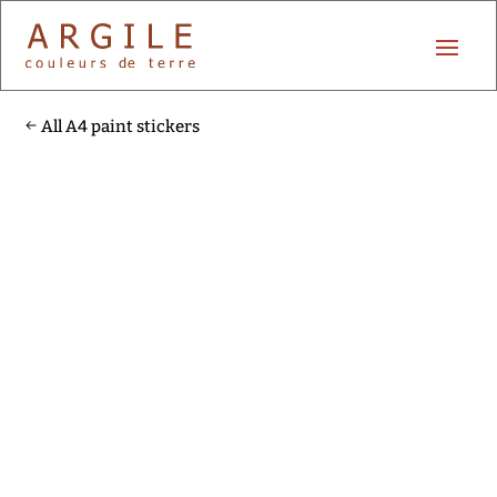
All A4 paint stickers