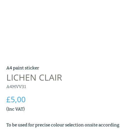
A4 paint sticker
LICHEN CLAIR
A4MVV31
£
5,00
(Inc VAT)
To be used for precise colour selection onsite according