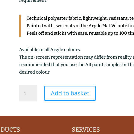
requirement.
Technical polyester fabric, lightweight, resistant, t
Painted with two coats of the Argile Mat Vélouté fi
Peels off and sticks with ease, reusable up to 100 ti
Available in all Argile colours.
The on-screen representation may differ from reality an
recommended that you use the A4 paint samples or the 1
desired colour.
LICHEN
Add to basket
OXYDE
quantity
ODUCTS
SERVICES