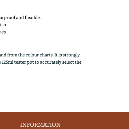
earproof and flexible.
nish
mes.
d from the colour charts. It is strongly
25ml tester pot to accurately select the
INFORMATION