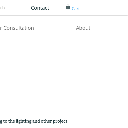
Contact
nch
Cart
r Consultation
About
g to the lighting and other project