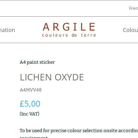
Fre
mation
Colou
A4 paint sticker
LICHEN OXYDE
A4MVV48
£
5,00
(Inc VAT)
To be used for precise colour selection onsite accordin