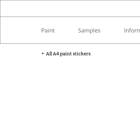
Paint
Samples
Infor
All A4 paint stickers