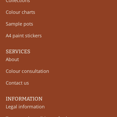
Collections
Colour charts
Sample pots
A4 paint stickers
SERVICES
About
Colour consultation
Contact us
INFORMATION
Legal information