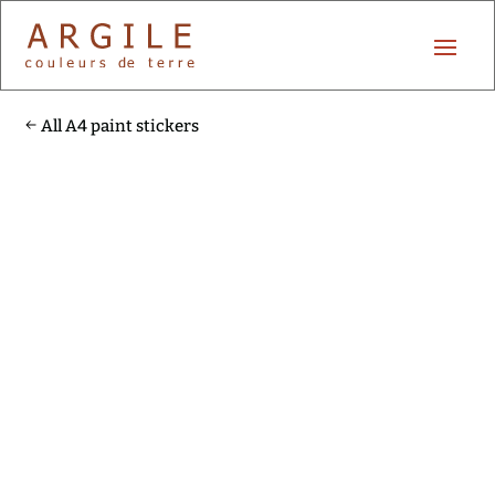
All A4 paint stickers