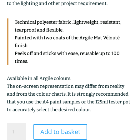
to the lighting and other project requirement.
Technical polyester fabric, lightweight, resistant,
tearproof and flexible.
Painted with two coats of the Argile Mat Vélouté
finish
Peels off and sticks with ease, reusable up to 100
times.
Available in all Argile colours.
The on-screen representation may differ from reality
and from the colour charts. It is strongly recommended
that you use the A4 paint samples or the 125ml tester pot
to accurately select the desired colour.
LISERON
Add to basket
DES