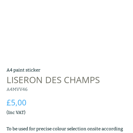
A4 paint sticker
LISERON DES CHAMPS
A4MVV46
£
5,00
(Inc VAT)
To be used for precise colour selection onsite according