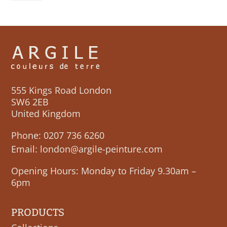
CHAMPS
quantity
555 Kings Road London
SW6 2EB
United Kingdom
Phone:
0207 736 6260
Email:
london@argile-peinture.com
Opening Hours: Monday to Friday 9.30am –
6pm
PRODUCTS