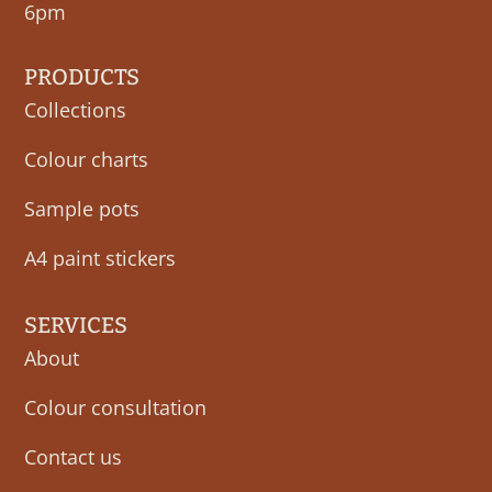
6pm
PRODUCTS
Collections
Colour charts
Sample pots
A4 paint stickers
SERVICES
About
Colour consultation
Contact us