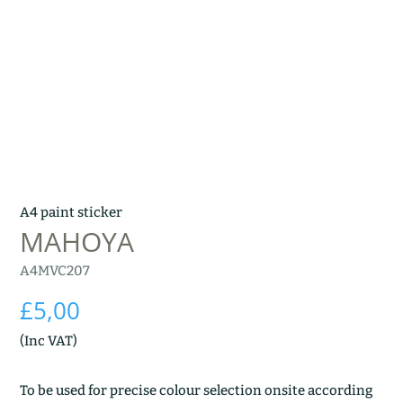
A4 paint sticker
MAHOYA
A4MVC207
£
5,00
(Inc VAT)
To be used for precise colour selection onsite according