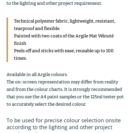
to the lighting and other project requirement.
Technical polyester fabric, lightweight, resistant,
tearproof and flexible.
Painted with two coats of the Argile Mat Vélouté
finish
Peels off and sticks with ease, reusable up to 100
times.
Available in all Argile colours.
The on-screen representation may differ from reality
and from the colour charts. It is strongly recommended
that you use the A4 paint samples or the 125ml tester pot
to accurately select the desired colour.
To be used for precise colour selection onsite
according to the lighting and other project