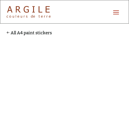
All A4 paint stickers