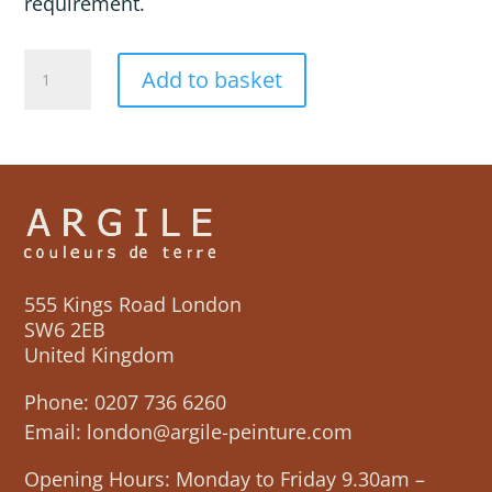
requirement.
MAHOYA
Add to basket
quantity
555 Kings Road London
SW6 2EB
United Kingdom
Phone:
0207 736 6260
Email:
london@argile-peinture.com
Opening Hours: Monday to Friday 9.30am –