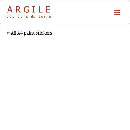
All A4 paint stickers