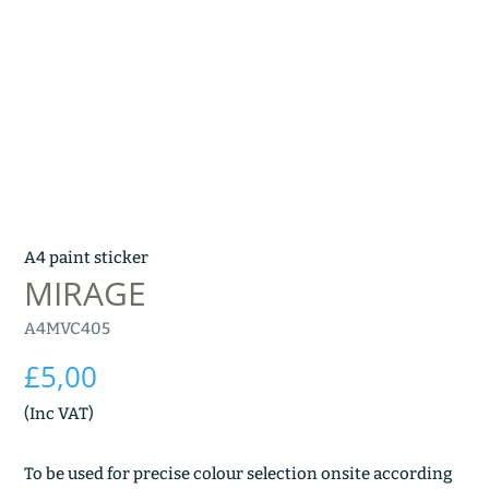
A4 paint sticker
MIRAGE
A4MVC405
£
5,00
(Inc VAT)
To be used for precise colour selection onsite according