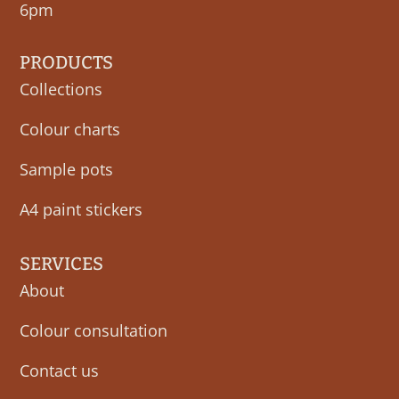
6pm
PRODUCTS
Collections
Colour charts
Sample pots
A4 paint stickers
SERVICES
About
Colour consultation
Contact us