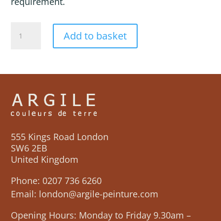
requirement.
MIRAGE
Add to basket
quantity
555 Kings Road London
SW6 2EB
United Kingdom
Phone:
0207 736 6260
Email:
london@argile-peinture.com
Opening Hours: Monday to Friday 9.30am –