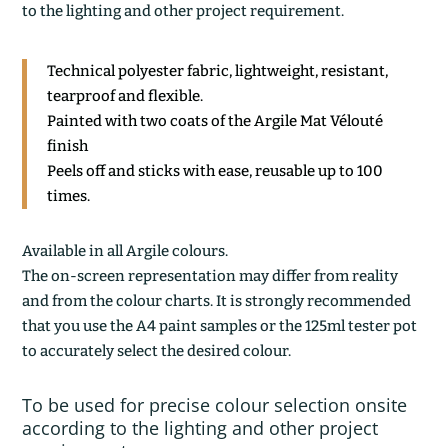
to the lighting and other project requirement.
Technical polyester fabric, lightweight, resistant,
tearproof and flexible.
Painted with two coats of the Argile Mat Vélouté
finish
Peels off and sticks with ease, reusable up to 100
times.
Available in all Argile colours.
The on-screen representation may differ from reality
and from the colour charts. It is strongly recommended
that you use the A4 paint samples or the 125ml tester pot
to accurately select the desired colour.
To be used for precise colour selection onsite
according to the lighting and other project