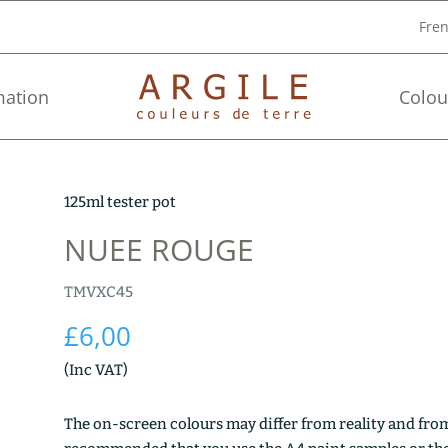
Fre
mation
Colou
125ml tester pot
NUEE ROUGE
TMVXC45
£
6,00
(Inc VAT)
The on-screen colours may differ from reality and from 