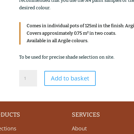
recommended that you use the A4 paint samples or the 1
desired colour.
Comes in individual pots of 125ml in the finish: Arg
Covers approximately 0.75 m² in two coats.
Available in all Argile colours.
To be used for precise shade selection on site.
NUEE
Add to basket
ROUGE
quantity
ODUCTS
SERVICES
ections
About