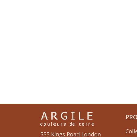
PR
Coll
555 Kings Road London