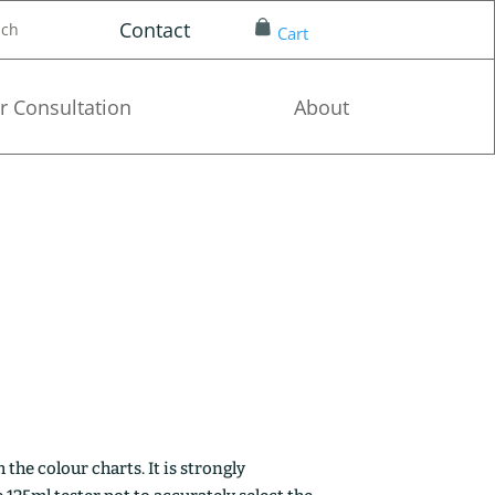
Contact
nch
Cart
r Consultation
About
the colour charts. It is strongly