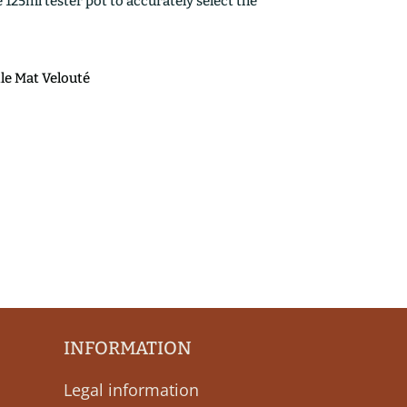
25ml tester pot to accurately select the
ile Mat Velouté
INFORMATION
Legal information