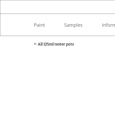
Paint
Samples
Infor
All 125ml tester pots