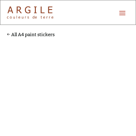
All A4 paint stickers