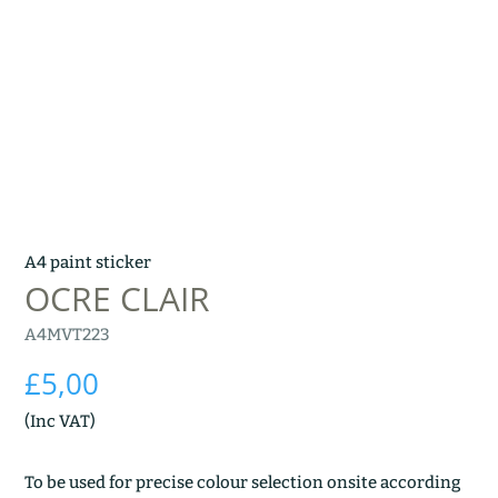
A4 paint sticker
OCRE CLAIR
A4MVT223
£
5,00
(Inc VAT)
To be used for precise colour selection onsite according