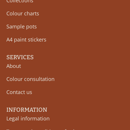
Collections
Colour charts
Sample pots
A4 paint stickers
SERVICES
About
Colour consultation
Contact us
INFORMATION
Legal information