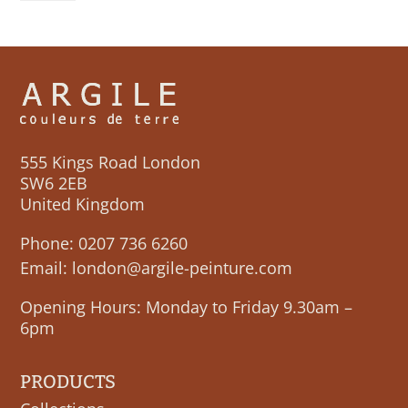
quantity
555 Kings Road London
SW6 2EB
United Kingdom
Phone:
0207 736 6260
Email:
london@argile-peinture.com
Opening Hours: Monday to Friday 9.30am –
6pm
PRODUCTS