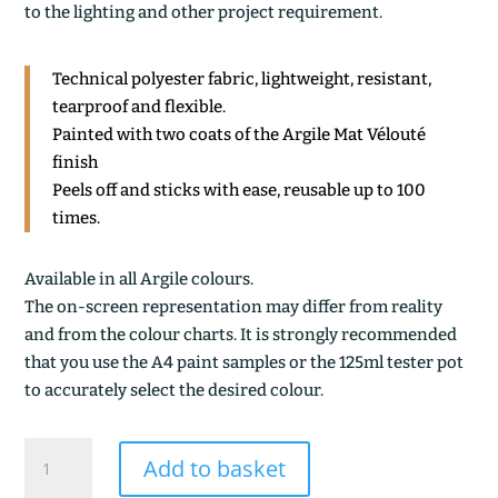
to the lighting and other project requirement.
Technical polyester fabric, lightweight, resistant,
tearproof and flexible.
Painted with two coats of the Argile Mat Vélouté
finish
Peels off and sticks with ease, reusable up to 100
times.
Available in all Argile colours.
The on-screen representation may differ from reality
and from the colour charts. It is strongly recommended
that you use the A4 paint samples or the 125ml tester pot
to accurately select the desired colour.
OCRE
Add to basket
CLAIR