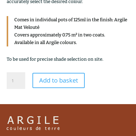
accurately select the desired colour.
Comes in individual pots of 125ml in the finish: Argile
Mat Velouté
Covers approximately 0.75 m² in two coats.
Available in all Argile colours.
To be used for precise shade selection on site.
OCRE
Add to basket
CLAIR
quantity