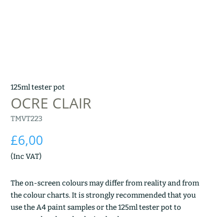
125ml tester pot
OCRE CLAIR
TMVT223
£
6,00
(Inc VAT)
The on-screen colours may differ from reality and from
the colour charts. It is strongly recommended that you
use the A4 paint samples or the 125ml tester pot to