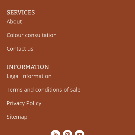
SERVICES
About
Colour consultation
Contact us
INFORMATION
Legal information
Terms and conditions of sale
Privacy Policy
Sitemap