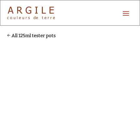
All 125ml tester pots