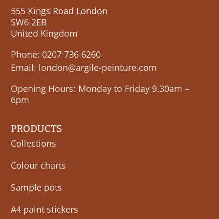
555 Kings Road London
SW6 2EB
United Kingdom
Phone:
0207 736 6260
Email:
london@argile-peinture.com
Opening Hours: Monday to Friday 9.30am –
6pm
PRODUCTS
Collections
Colour charts
Sample pots
A4 paint stickers