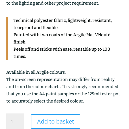
to the lighting and other project requirement.
Technical polyester fabric, lightweight, resistant,
tearproof and flexible.
Painted with two coats of the Argile Mat Vélouté
finish
Peels off and sticks with ease, reusable up to 100
times.
Available in all Argile colours.
The on-screen representation may differ from reality
and from the colour charts. It is strongly recommended
that you use the A4 paint samples or the 125ml tester pot
to accurately select the desired colour.
PARMA
Add to basket
quantity