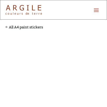
All A4 paint stickers