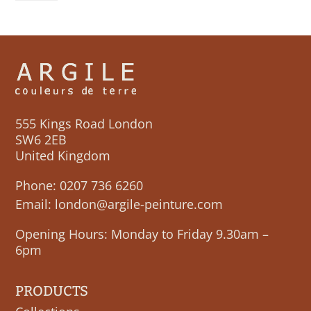
555 Kings Road London
SW6 2EB
United Kingdom
Phone:
0207 736 6260
Email:
london@argile-peinture.com
Opening Hours: Monday to Friday 9.30am –
6pm
PRODUCTS