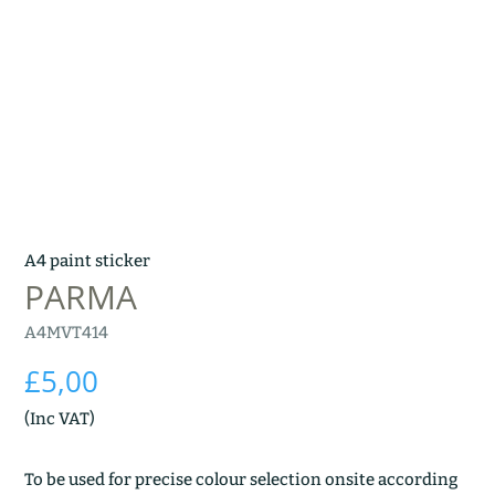
A4 paint sticker
PARMA
A4MVT414
£
5,00
(Inc VAT)
To be used for precise colour selection onsite according