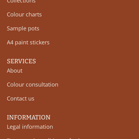
Collections
Colour charts
Sample pots
A4 paint stickers
SERVICES
About
Colour consultation
Contact us
INFORMATION
Legal information