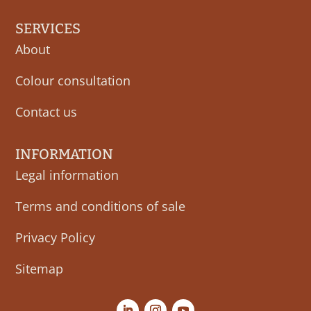
SERVICES
About
Colour consultation
Contact us
INFORMATION
Legal information
Terms and conditions of sale
Privacy Policy
Sitemap