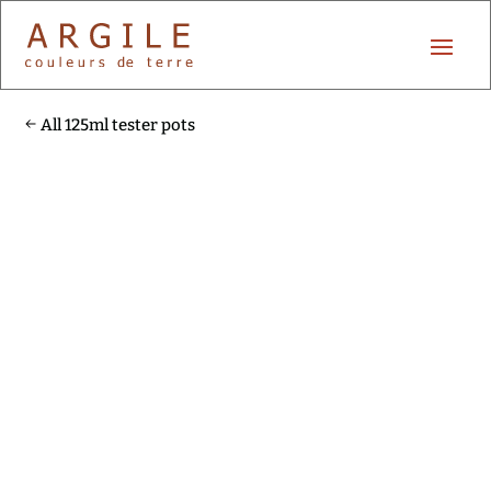
All 125ml tester pots