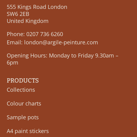
555 Kings Road London
SW6 2EB
United Kingdom
Phone:
0207 736 6260
Email:
london@argile-peinture.com
Opening Hours: Monday to Friday 9.30am –
6pm
PRODUCTS
Collections
Colour charts
Sample pots
A4 paint stickers