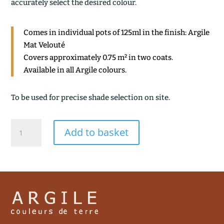
accurately select the desired colour.
Comes in individual pots of 125ml in the finish: Argile
Mat Velouté
Covers approximately 0.75 m² in two coats.
Available in all Argile colours.
To be used for precise shade selection on site.
PETRA
Add to basket
quantity