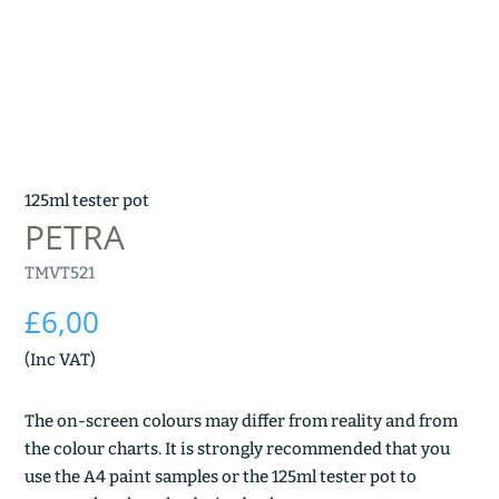
125ml tester pot
PETRA
TMVT521
£
6,00
(Inc VAT)
The on-screen colours may differ from reality and from
the colour charts. It is strongly recommended that you
use the A4 paint samples or the 125ml tester pot to