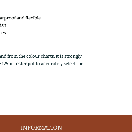
earproof and flexible.
nish
mes.
d from the colour charts. It is strongly
25ml tester pot to accurately select the
INFORMATION