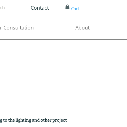
Contact
nch
Cart
r Consultation
About
g to the lighting and other project