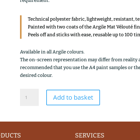
requirement.
Technical polyester fabric, lightweight, resistant, t
Painted with two coats of the Argile Mat Vélouté fi
Peels off and sticks with ease, reusable up to 100 ti
Available in all Argile colours.
The on-screen representation may differ from reality an
recommended that you use the A4 paint samples or the 1
desired colour.
PIALOUSSE
Add to basket
quantity
ODUCTS
SERVICES