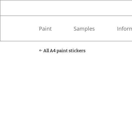
Paint
Samples
Infor
All A4 paint stickers