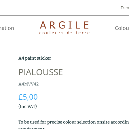
Fre
mation
Colou
A4 paint sticker
PIALOUSSE
A4MVV42
£
5,00
(Inc VAT)
To be used for precise colour selection onsite accordin