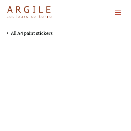
All A4 paint stickers