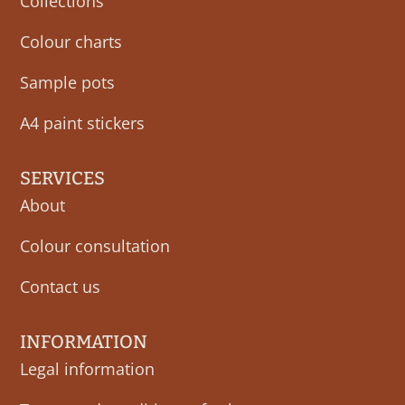
Collections
Colour charts
Sample pots
A4 paint stickers
SERVICES
About
Colour consultation
Contact us
INFORMATION
Legal information