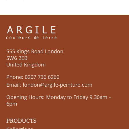
555 Kings Road London
SW6 2EB
United Kingdom
Phone:
0207 736 6260
Email:
london@argile-peinture.com
Opening Hours: Monday to Friday 9.30am –
6pm
PRODUCTS