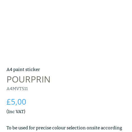
A4 paint sticker
POURPRIN
A4MVT511
£
5,00
(Inc VAT)
To be used for precise colour selection onsite according