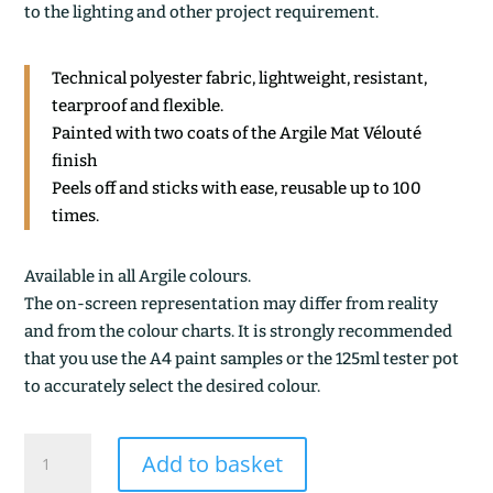
to the lighting and other project requirement.
Technical polyester fabric, lightweight, resistant,
tearproof and flexible.
Painted with two coats of the Argile Mat Vélouté
finish
Peels off and sticks with ease, reusable up to 100
times.
Available in all Argile colours.
The on-screen representation may differ from reality
and from the colour charts. It is strongly recommended
that you use the A4 paint samples or the 125ml tester pot
to accurately select the desired colour.
POURPRIN
Add to basket
quantity