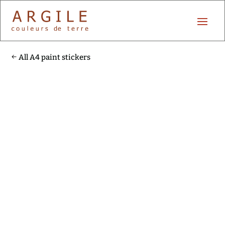
All A4 paint stickers