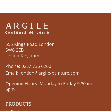
555 Kings Road London
SW6 2EB
United Kingdom
Phone:
0207 736 6260
Email:
london@argile-peinture.com
Opening Hours: Monday to Friday 9.30am –
6pm
PRODUCTS