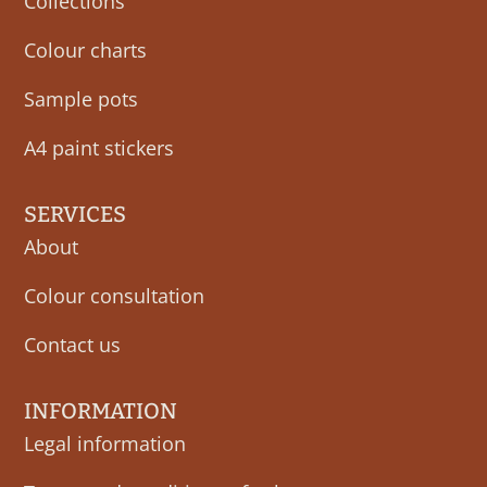
Collections
Colour charts
Sample pots
A4 paint stickers
SERVICES
About
Colour consultation
Contact us
INFORMATION
Legal information