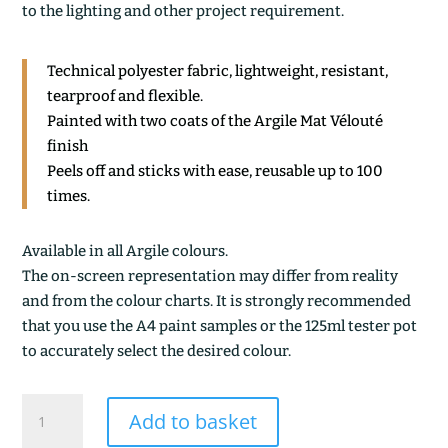
to the lighting and other project requirement.
Technical polyester fabric, lightweight, resistant,
tearproof and flexible.
Painted with two coats of the Argile Mat Vélouté
finish
Peels off and sticks with ease, reusable up to 100
times.
Available in all Argile colours.
The on-screen representation may differ from reality
and from the colour charts. It is strongly recommended
that you use the A4 paint samples or the 125ml tester pot
to accurately select the desired colour.
PRUNUS
Add to basket
quantity