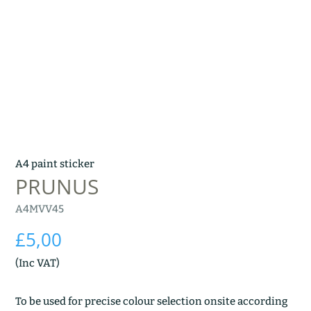
A4 paint sticker
PRUNUS
A4MVV45
£
5,00
(Inc VAT)
To be used for precise colour selection onsite according