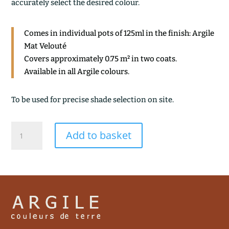
accurately select the desired colour.
Comes in individual pots of 125ml in the finish: Argile
Mat Velouté
Covers approximately 0.75 m² in two coats.
Available in all Argile colours.
To be used for precise shade selection on site.
REFLET
Add to basket
quantity