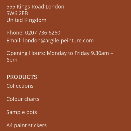
555 Kings Road London
SW6 2EB
United Kingdom
Phone:
0207 736 6260
Email:
london@argile-peinture.com
Opening Hours: Monday to Friday 9.30am –
6pm
PRODUCTS
Collections
Colour charts
Sample pots
A4 paint stickers