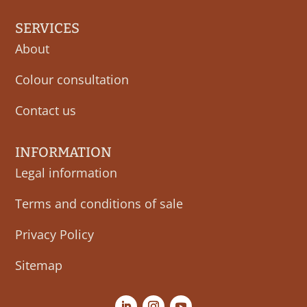
SERVICES
About
Colour consultation
Contact us
INFORMATION
Legal information
Terms and conditions of sale
Privacy Policy
Sitemap