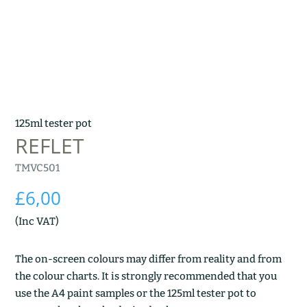
125ml tester pot
REFLET
TMVC501
£
6,00
(Inc VAT)
The on-screen colours may differ from reality and from
the colour charts. It is strongly recommended that you
use the A4 paint samples or the 125ml tester pot to