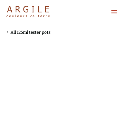
All 125ml tester pots