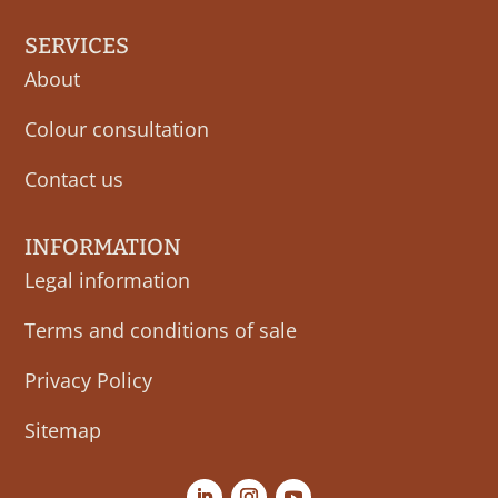
SERVICES
About
Colour consultation
Contact us
INFORMATION
Legal information
Terms and conditions of sale
Privacy Policy
Sitemap