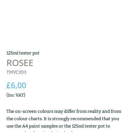
125ml tester pot
ROSEE
TMVC203
£
6,00
(Inc VAT)
The on-screen colours may differ from reality and from
the colour charts. It is strongly recommended that you
use the A4 paint samples or the 125ml tester pot to