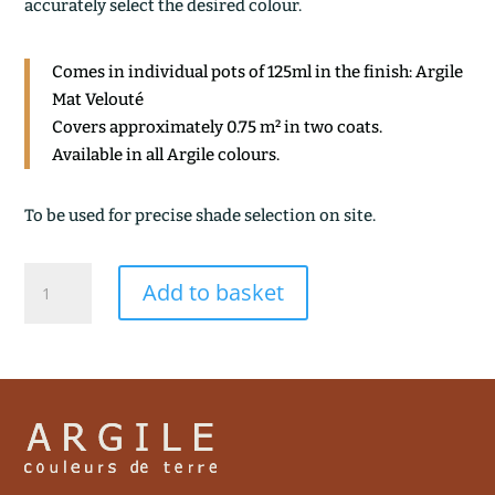
accurately select the desired colour.
Comes in individual pots of 125ml in the finish: Argile
Mat Velouté
Covers approximately 0.75 m² in two coats.
Available in all Argile colours.
To be used for precise shade selection on site.
ROSEE
Add to basket
quantity