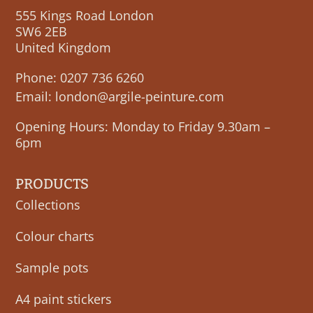
555 Kings Road London
SW6 2EB
United Kingdom
Phone:
0207 736 6260
Email:
london@argile-peinture.com
Opening Hours: Monday to Friday 9.30am –
6pm
PRODUCTS
Collections
Colour charts
Sample pots
A4 paint stickers