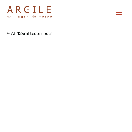
All 125ml tester pots