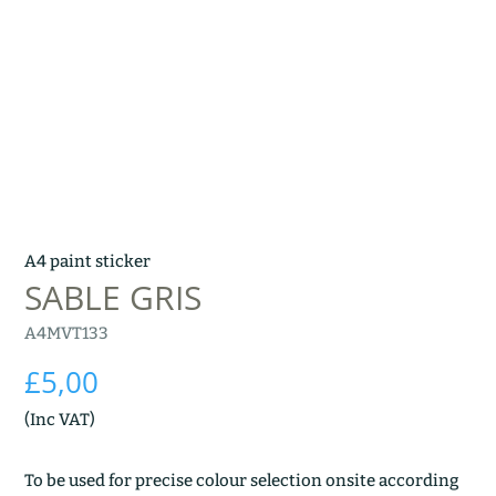
A4 paint sticker
SABLE GRIS
A4MVT133
£
5,00
(Inc VAT)
To be used for precise colour selection onsite according