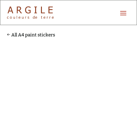
All A4 paint stickers