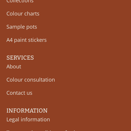
Collections
Colour charts
Sample pots
A4 paint stickers
SERVICES
About
Colour consultation
Contact us
INFORMATION
Legal information