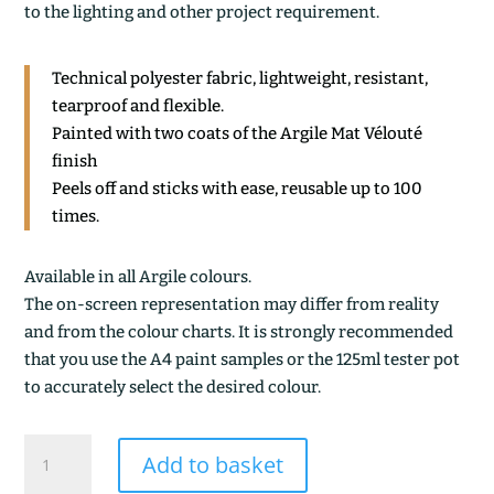
to the lighting and other project requirement.
Technical polyester fabric, lightweight, resistant,
tearproof and flexible.
Painted with two coats of the Argile Mat Vélouté
finish
Peels off and sticks with ease, reusable up to 100
times.
Available in all Argile colours.
The on-screen representation may differ from reality
and from the colour charts. It is strongly recommended
that you use the A4 paint samples or the 125ml tester pot
to accurately select the desired colour.
SABLE
Add to basket
GRIS