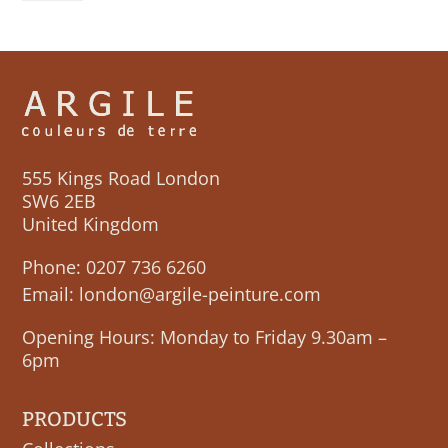
quantity
555 Kings Road London
SW6 2EB
United Kingdom
Phone:
0207 736 6260
Email:
london@argile-peinture.com
Opening Hours: Monday to Friday 9.30am –
6pm
PRODUCTS