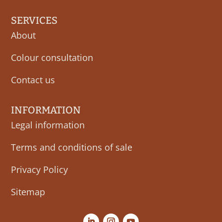
SERVICES
About
Colour consultation
Contact us
INFORMATION
Legal information
Terms and conditions of sale
Privacy Policy
Sitemap