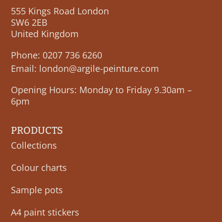
555 Kings Road London
SW6 2EB
United Kingdom
Phone:
0207 736 6260
Email:
london@argile-peinture.com
Opening Hours: Monday to Friday 9.30am –
6pm
PRODUCTS
Collections
Colour charts
Sample pots
A4 paint stickers