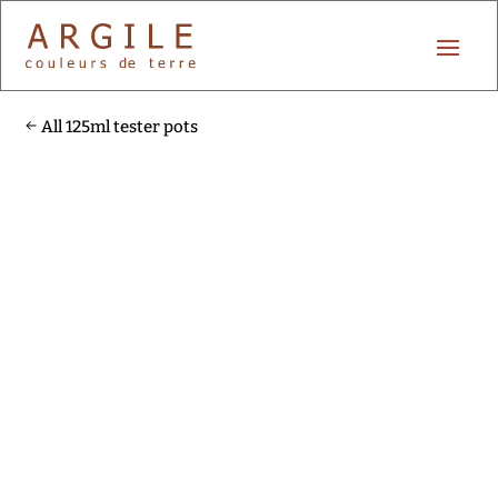
All 125ml tester pots