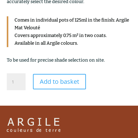
accurately select the desired colour.
Comes in individual pots of 125ml in the finish: Argile
Mat Velouté
Covers approximately 0.75 m² in two coats.
Available in all Argile colours.
To be used for precise shade selection on site.
SAUGE
Add to basket
quantity