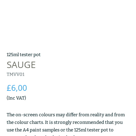
125ml tester pot
SAUGE
TMVV01
£
6,00
(Inc VAT)
The on-screen colours may differ from reality and from
the colour charts. It is strongly recommended that you
use the A4 paint samples or the 125ml tester pot to