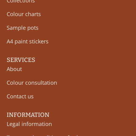
Collections
Colour charts
Sample pots
A4 paint stickers
SERVICES
About
Colour consultation
Contact us
INFORMATION
Legal information