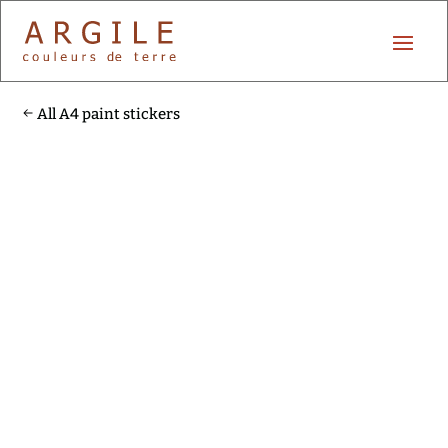
All A4 paint stickers