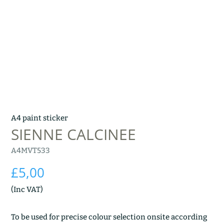
A4 paint sticker
SIENNE CALCINEE
A4MVT533
£
5,00
(Inc VAT)
To be used for precise colour selection onsite according