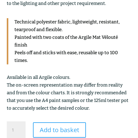
to the lighting and other project requirement.
Technical polyester fabric, lightweight, resistant,
tearproof and flexible.
Painted with two coats of the Argile Mat Vélouté
finish
Peels off and sticks with ease, reusable up to 100
times.
Available in all Argile colours.
The on-screen representation may differ from reality
and from the colour charts. It is strongly recommended
that you use the A4 paint samples or the 125ml tester pot
to accurately select the desired colour.
SIENNE
Add to basket
CALCINEE