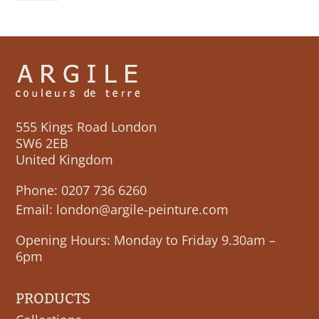
quantity
555 Kings Road London
SW6 2EB
United Kingdom
Phone:
0207 736 6260
Email:
london@argile-peinture.com
Opening Hours: Monday to Friday 9.30am –
6pm
PRODUCTS