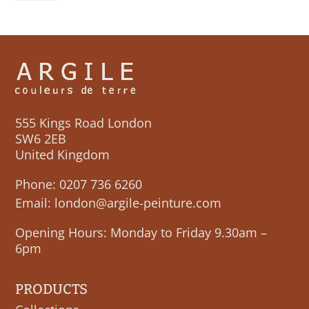
555 Kings Road London
SW6 2EB
United Kingdom
Phone:
0207 736 6260
Email:
london@argile-peinture.com
Opening Hours: Monday to Friday 9.30am –
6pm
PRODUCTS