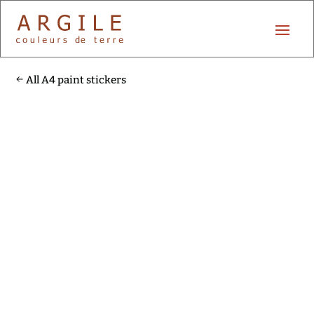
All A4 paint stickers