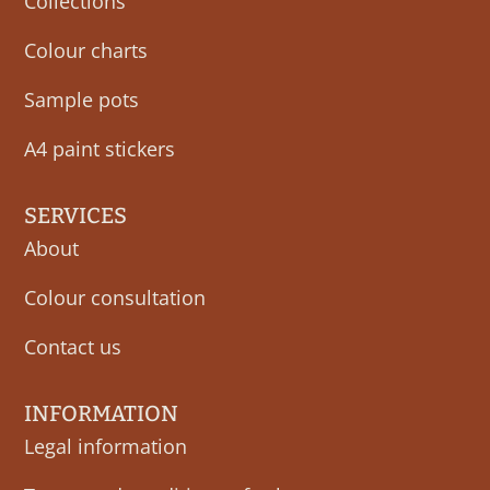
Collections
Colour charts
Sample pots
A4 paint stickers
SERVICES
About
Colour consultation
Contact us
INFORMATION
Legal information