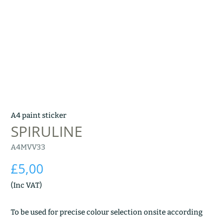
A4 paint sticker
SPIRULINE
A4MVV33
£
5,00
(Inc VAT)
To be used for precise colour selection onsite according