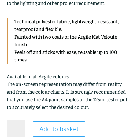
to the lighting and other project requirement.
Technical polyester fabric, lightweight, resistant,
tearproof and flexible.
Painted with two coats of the Argile Mat Vélouté
finish
Peels off and sticks with ease, reusable up to 100
times.
Available in all Argile colours.
The on-screen representation may differ from reality
and from the colour charts. It is strongly recommended
that you use the A4 paint samples or the 125ml tester pot
to accurately select the desired colour.
SPIRULINE
Add to basket
quantity