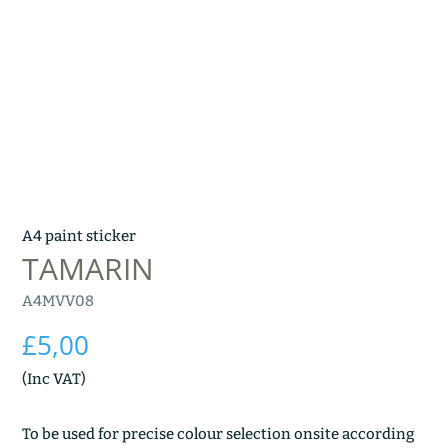
A4 paint sticker
TAMARIN
A4MVV08
£
5,00
(Inc VAT)
To be used for precise colour selection onsite according