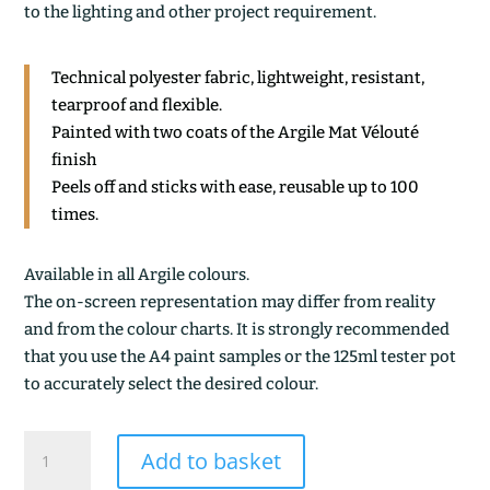
to the lighting and other project requirement.
Technical polyester fabric, lightweight, resistant,
tearproof and flexible.
Painted with two coats of the Argile Mat Vélouté
finish
Peels off and sticks with ease, reusable up to 100
times.
Available in all Argile colours.
The on-screen representation may differ from reality
and from the colour charts. It is strongly recommended
that you use the A4 paint samples or the 125ml tester pot
to accurately select the desired colour.
TAMARIN
Add to basket
quantity