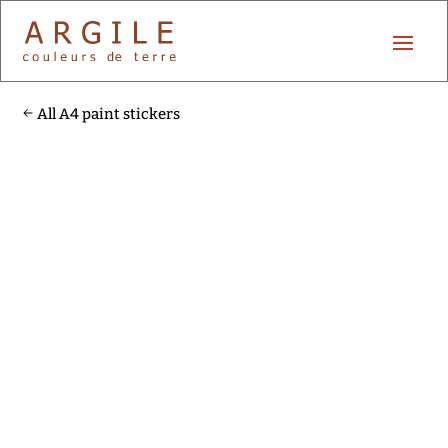
All A4 paint stickers