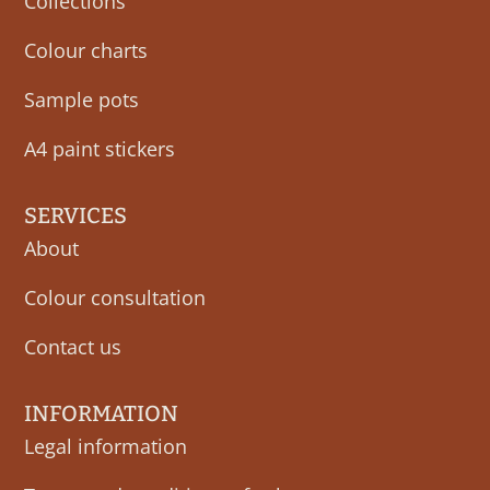
Collections
Colour charts
Sample pots
A4 paint stickers
SERVICES
About
Colour consultation
Contact us
INFORMATION
Legal information