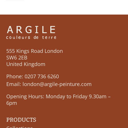
555 Kings Road London
SW6 2EB
United Kingdom
Phone:
0207 736 6260
Email:
london@argile-peinture.com
Opening Hours: Monday to Friday 9.30am –
6pm
PRODUCTS