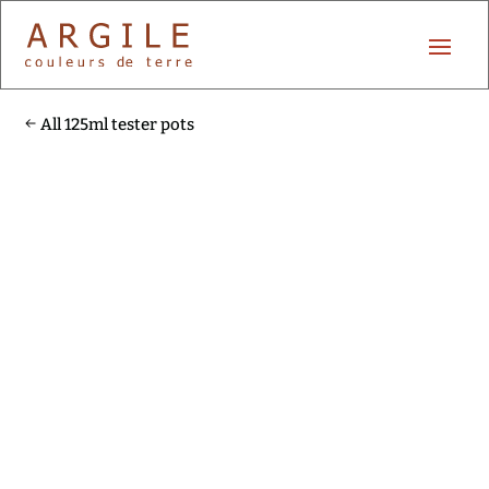
All 125ml tester pots