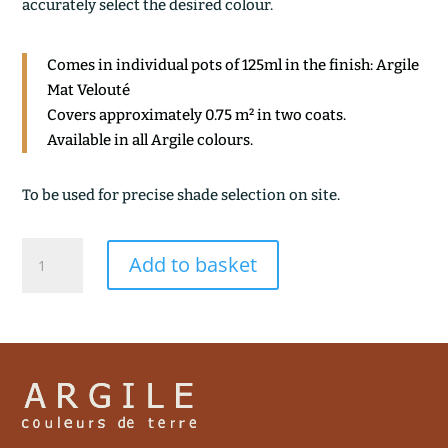
accurately select the desired colour.
Comes in individual pots of 125ml in the finish: Argile
Mat Velouté
Covers approximately 0.75 m² in two coats.
Available in all Argile colours.
To be used for precise shade selection on site.
TEMPETE
Add to basket
quantity