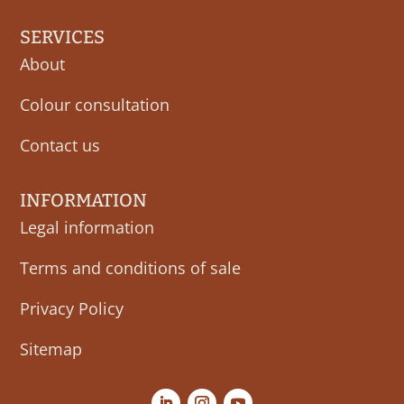
SERVICES
About
Colour consultation
Contact us
INFORMATION
Legal information
Terms and conditions of sale
Privacy Policy
Sitemap