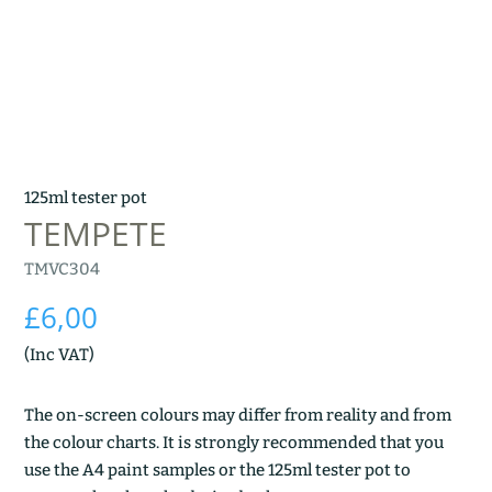
125ml tester pot
TEMPETE
TMVC304
£
6,00
(Inc VAT)
The on-screen colours may differ from reality and from
the colour charts. It is strongly recommended that you
use the A4 paint samples or the 125ml tester pot to