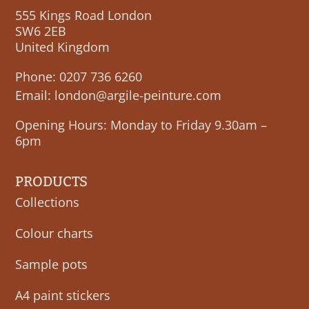
555 Kings Road London
SW6 2EB
United Kingdom
Phone:
0207 736 6260
Email:
london@argile-peinture.com
Opening Hours: Monday to Friday 9.30am –
6pm
PRODUCTS
Collections
Colour charts
Sample pots
A4 paint stickers