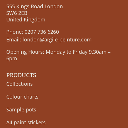
555 Kings Road London
SW6 2EB
United Kingdom
Phone:
0207 736 6260
Email:
london@argile-peinture.com
Opening Hours: Monday to Friday 9.30am –
6pm
PRODUCTS
Collections
Colour charts
Sample pots
A4 paint stickers