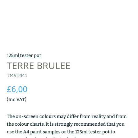
125ml tester pot
TERRE BRULEE
TMVT441
£
6,00
(Inc VAT)
The on-screen colours may differ from reality and from
the colour charts. It is strongly recommended that you
use the A4 paint samples or the 125ml tester pot to