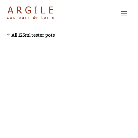
All 125ml tester pots