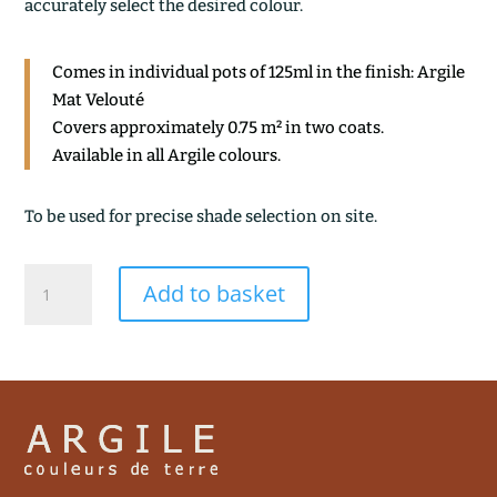
accurately select the desired colour.
Comes in individual pots of 125ml in the finish: Argile
Mat Velouté
Covers approximately 0.75 m² in two coats.
Available in all Argile colours.
To be used for precise shade selection on site.
TERRE
Add to basket
BRULEE
quantity