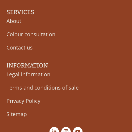
SERVICES
About
Colour consultation
Contact us
INFORMATION
Legal information
Terms and conditions of sale
Privacy Policy
Sitemap