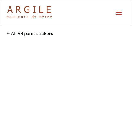
All A4 paint stickers