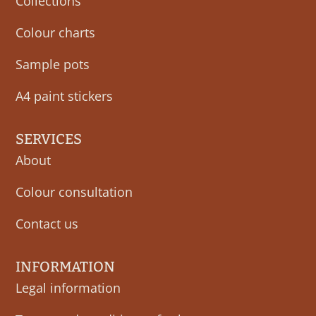
Collections
Colour charts
Sample pots
A4 paint stickers
SERVICES
About
Colour consultation
Contact us
INFORMATION
Legal information