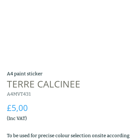
A4 paint sticker
TERRE CALCINEE
A4MVT431
£
5,00
(Inc VAT)
To be used for precise colour selection onsite according