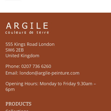
quantity
555 Kings Road London
SW6 2EB
United Kingdom
Phone:
0207 736 6260
Email:
london@argile-peinture.com
Opening Hours: Monday to Friday 9.30am –
6pm
PRODUCTS