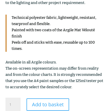
to the lighting and other project requirement.
Technical polyester fabric, lightweight, resistant,
tearproof and flexible.
Painted with two coats of the Argile Mat Vélouté
finish
Peels off and sticks with ease, reusable up to 100
times.
Available in all Argile colours.
The on-screen representation may differ from reality
and from the colour charts. It is strongly recommended
that you use the A4 paint samples or the 125ml tester pot
to accurately select the desired colour.
TERRE
Add to basket
CALCINEE