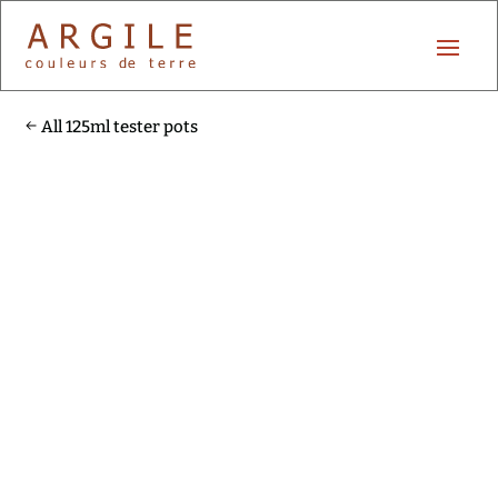
All 125ml tester pots