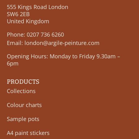
555 Kings Road London
SW6 2EB
United Kingdom
Phone:
0207 736 6260
Email:
london@argile-peinture.com
Opening Hours: Monday to Friday 9.30am –
6pm
PRODUCTS
Collections
Colour charts
Sample pots
A4 paint stickers