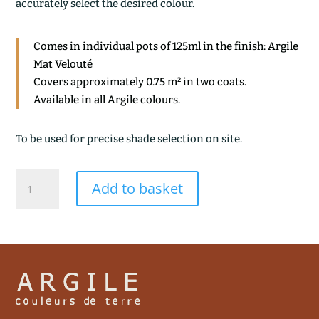
accurately select the desired colour.
Comes in individual pots of 125ml in the finish: Argile
Mat Velouté
Covers approximately 0.75 m² in two coats.
Available in all Argile colours.
To be used for precise shade selection on site.
TERRE
Add to basket
CALCINEE
quantity