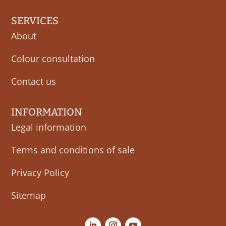
SERVICES
About
Colour consultation
Contact us
INFORMATION
Legal information
Terms and conditions of sale
Privacy Policy
Sitemap