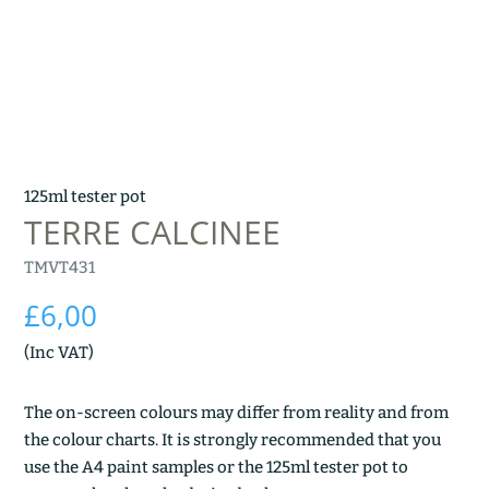
125ml tester pot
TERRE CALCINEE
TMVT431
£
6,00
(Inc VAT)
The on-screen colours may differ from reality and from
the colour charts. It is strongly recommended that you
use the A4 paint samples or the 125ml tester pot to