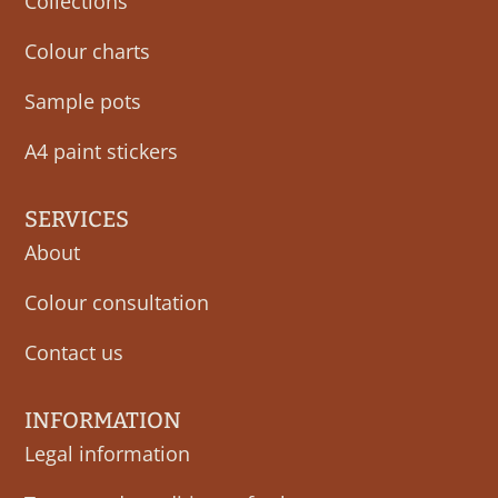
Collections
Colour charts
Sample pots
A4 paint stickers
SERVICES
About
Colour consultation
Contact us
INFORMATION
Legal information