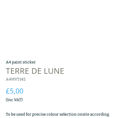
A4 paint sticker
TERRE DE LUNE
A4MVT142
£
5,00
(Inc VAT)
To be used for precise colour selection onsite according