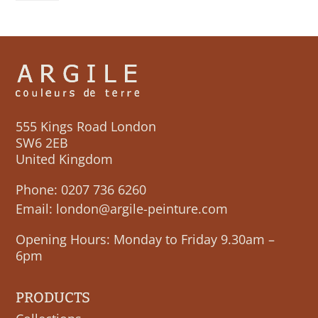
LUNE
quantity
555 Kings Road London
SW6 2EB
United Kingdom
Phone:
0207 736 6260
Email:
london@argile-peinture.com
Opening Hours: Monday to Friday 9.30am –
6pm
PRODUCTS