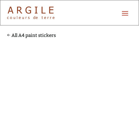
All A4 paint stickers