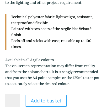
to the lighting and other project requirement.
Technical polyester fabric, lightweight, resistant,
tearproof and flexible.
Painted with two coats of the Argile Mat Vélouté
finish
Peels off and sticks with ease, reusable up to 100
times.
Available in all Argile colours.
The on-screen representation may differ from reality
and from the colour charts. It is strongly recommended
that you use the A4 paint samples or the 125ml tester pot
to accurately select the desired colour.
TERRE
Add to basket
DE