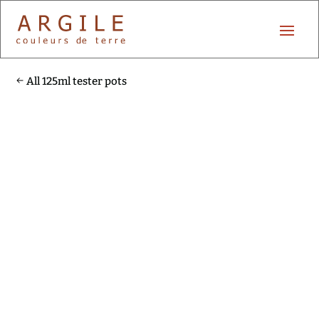
All 125ml tester pots