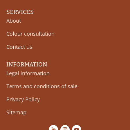
SERVICES
About
Colour consultation
Contact us
INFORMATION
Legal information
Terms and conditions of sale
Privacy Policy
Sitemap