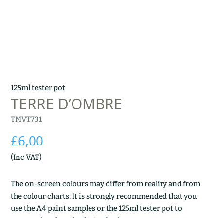
125ml tester pot
TERRE D’OMBRE
TMVT731
£
6,00
(Inc VAT)
The on-screen colours may differ from reality and from
the colour charts. It is strongly recommended that you
use the A4 paint samples or the 125ml tester pot to