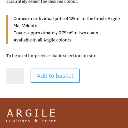
accurately select the desired colour.
Comes in individual pots of 125ml in the finish: Argile
Mat Velouté
Covers approximately 0.75 m² in two coats.
Available in all Argile colours.
To be used for precise shade selection on site.
TERRE
Add to basket
D'OMBRE
quantity