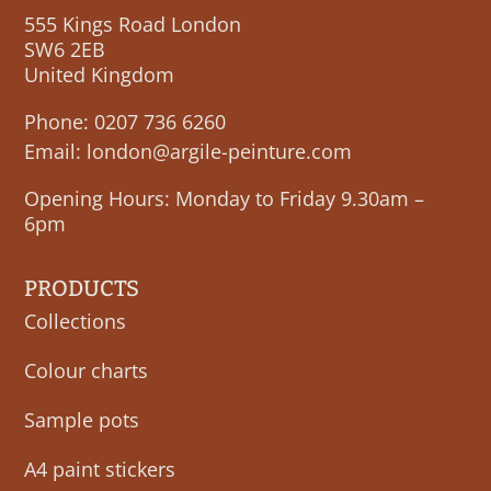
555 Kings Road London
SW6 2EB
United Kingdom
Phone:
0207 736 6260
Email:
london@argile-peinture.com
Opening Hours: Monday to Friday 9.30am –
6pm
PRODUCTS
Collections
Colour charts
Sample pots
A4 paint stickers