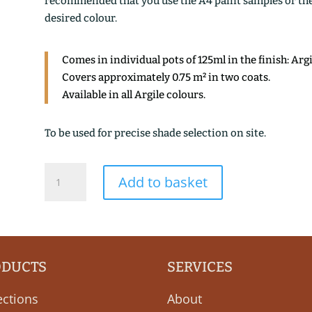
recommended that you use the A4 paint samples or the 1
desired colour.
Comes in individual pots of 125ml in the finish: Arg
Covers approximately 0.75 m² in two coats.
Available in all Argile colours.
To be used for precise shade selection on site.
THE
Add to basket
FUME
quantity
ODUCTS
SERVICES
ections
About