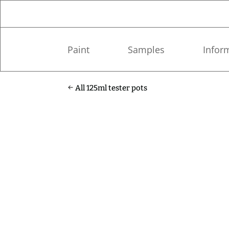
Paint
Samples
Infor
All 125ml tester pots