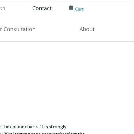
Contact
nch
Cart
r Consultation
About
the colour charts. It is strongly