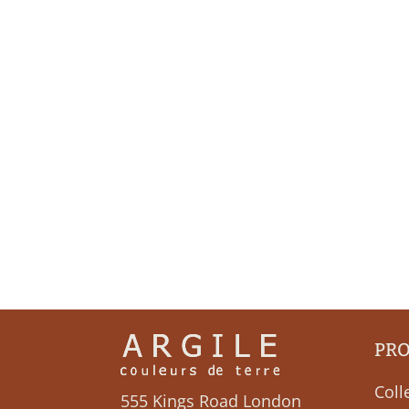
PR
Coll
555 Kings Road London