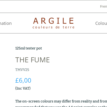
Fre
mation
Colou
125ml tester pot
THE FUME
TMVV25
£
6,00
(Inc VAT)
The on-screen colours may differ from reality and from 