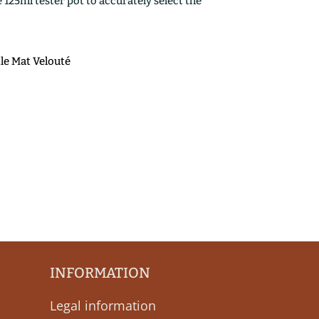
25ml tester pot to accurately select the
ile Mat Velouté
INFORMATION
Legal information