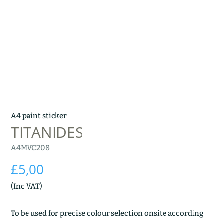
A4 paint sticker
TITANIDES
A4MVC208
£
5,00
(Inc VAT)
To be used for precise colour selection onsite according