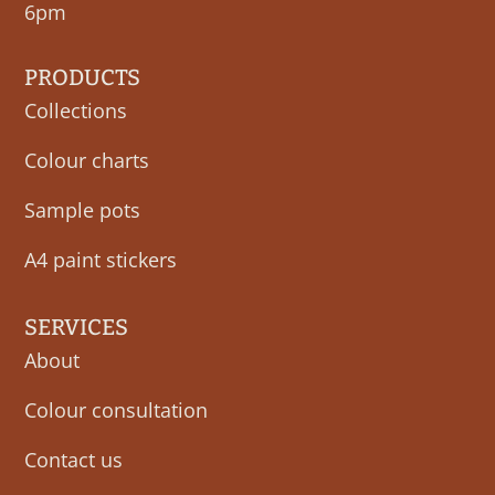
6pm
PRODUCTS
Collections
Colour charts
Sample pots
A4 paint stickers
SERVICES
About
Colour consultation
Contact us