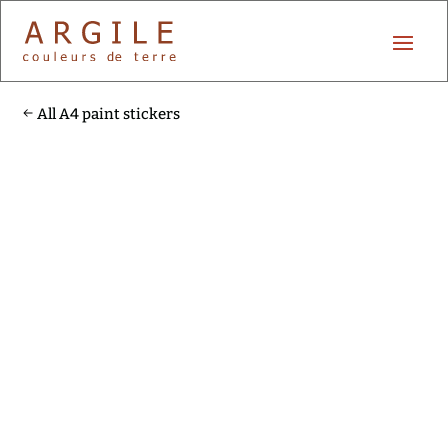
All A4 paint stickers