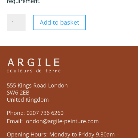
requirement.
TITANIDES
Add to basket
quantity
555 Kings Road London
SW6 2EB
United Kingdom
Phone:
0207 736 6260
Email:
london@argile-peinture.com
Opening Hours: Monday to Friday 9.30am –