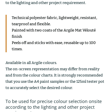
to the lighting and other project requirement.
Technical polyester fabric, lightweight, resistant,
tearproof and flexible.
Painted with two coats of the Argile Mat Vélouté
finish
Peels off and sticks with ease, reusable up to 100
times.
Available in all Argile colours.
The on-screen representation may differ from reality
and from the colour charts. It is strongly recommended
that you use the A4 paint samples or the 125ml tester pot
to accurately select the desired colour.
To be used for precise colour selection onsite
according to the lighting and other project