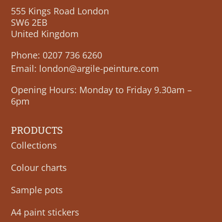
555 Kings Road London
SW6 2EB
United Kingdom
Phone:
0207 736 6260
Email:
london@argile-peinture.com
Opening Hours: Monday to Friday 9.30am –
6pm
PRODUCTS
Collections
Colour charts
Sample pots
A4 paint stickers