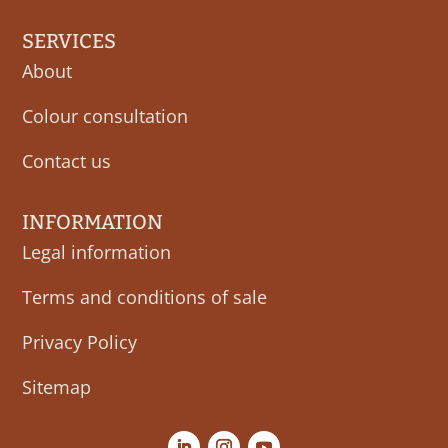
SERVICES
About
Colour consultation
Contact us
INFORMATION
Legal information
Terms and conditions of sale
Privacy Policy
Sitemap