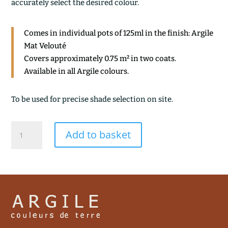
accurately select the desired colour.
Comes in individual pots of 125ml in the finish: Argile
Mat Velouté
Covers approximately 0.75 m² in two coats.
Available in all Argile colours.
To be used for precise shade selection on site.
TORINO
Add to basket
quantity