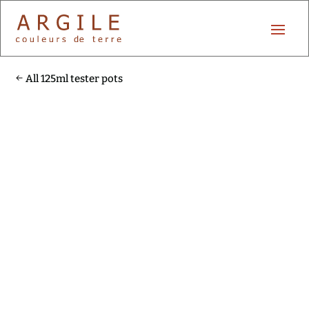
All 125ml tester pots