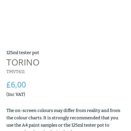
125ml tester pot
TORINO
TMVT611
£
6,00
(Inc VAT)
The on-screen colours may differ from reality and from
the colour charts. It is strongly recommended that you
use the A4 paint samples or the 125ml tester pot to