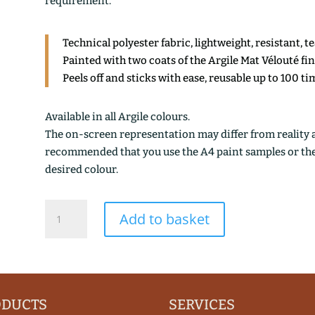
requirement.
Technical polyester fabric, lightweight, resistant, t
Painted with two coats of the Argile Mat Vélouté fi
Peels off and sticks with ease, reusable up to 100 ti
Available in all Argile colours.
The on-screen representation may differ from reality an
recommended that you use the A4 paint samples or the 1
desired colour.
TURQUIN
Add to basket
quantity
ODUCTS
SERVICES