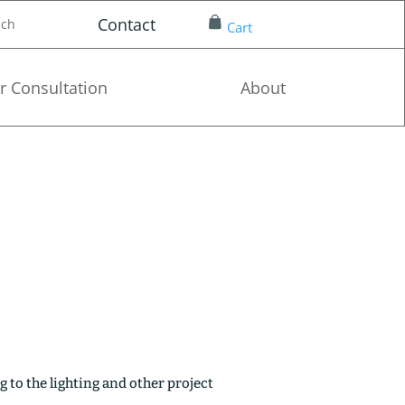
Contact
nch
Cart
r Consultation
About
g to the lighting and other project