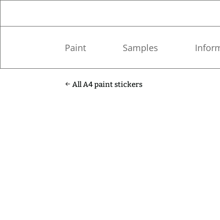
Paint
Samples
Infor
All A4 paint stickers