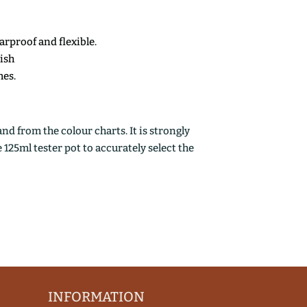
earproof and flexible.
nish
mes.
d from the colour charts. It is strongly
25ml tester pot to accurately select the
INFORMATION