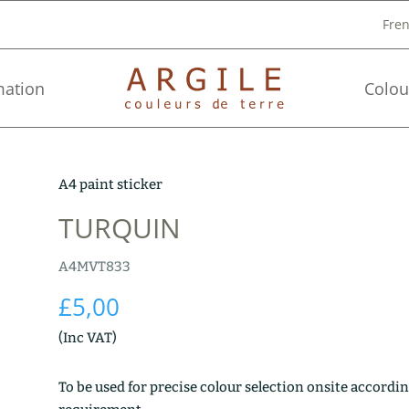
Fre
mation
Colou
A4 paint sticker
TURQUIN
A4MVT833
£
5,00
(Inc VAT)
To be used for precise colour selection onsite accordin