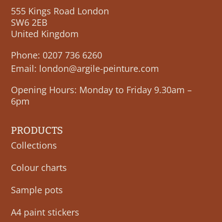
555 Kings Road London
SW6 2EB
United Kingdom
Phone:
0207 736 6260
Email:
london@argile-peinture.com
Opening Hours: Monday to Friday 9.30am –
6pm
PRODUCTS
Collections
Colour charts
Sample pots
A4 paint stickers