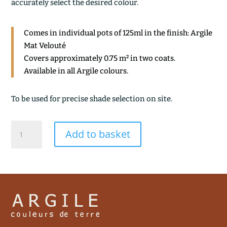
accurately select the desired colour.
Comes in individual pots of 125ml in the finish: Argile
Mat Velouté
Covers approximately 0.75 m² in two coats.
Available in all Argile colours.
To be used for precise shade selection on site.
VAPEUR
Add to basket
quantity