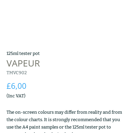
125ml tester pot
VAPEUR
TMVC902
£
6,00
(Inc VAT)
The on-screen colours may differ from reality and from
the colour charts. It is strongly recommended that you
use the A4 paint samples or the 125ml tester pot to