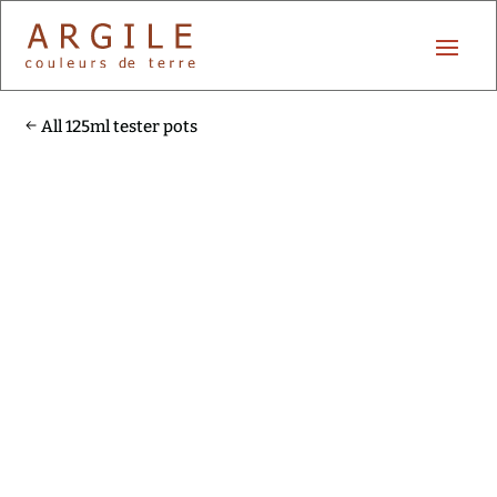
All 125ml tester pots