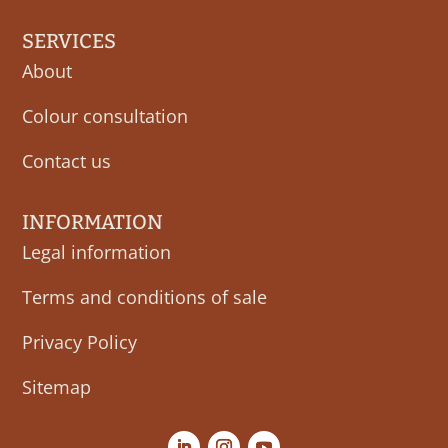
SERVICES
About
Colour consultation
Contact us
INFORMATION
Legal information
Terms and conditions of sale
Privacy Policy
Sitemap