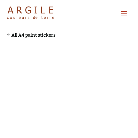
All A4 paint stickers