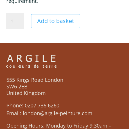
requirement.
VARENGEVILLE
Add to basket
quantity
555 Kings Road London
SW6 2EB
United Kingdom
Phone:
0207 736 6260
Email:
london@argile-peinture.com
Opening Hours: Monday to Friday 9.30am –