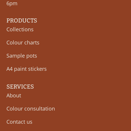
6pm
PRODUCTS
Collections
Colour charts
Sample pots
A4 paint stickers
SERVICES
About
Colour consultation
Contact us