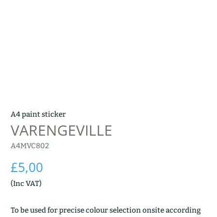
A4 paint sticker
VARENGEVILLE
A4MVC802
£
5,00
(Inc VAT)
To be used for precise colour selection onsite according