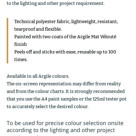
to the lighting and other project requirement.
Technical polyester fabric, lightweight, resistant,
tearproof and flexible.
Painted with two coats of the Argile Mat Vélouté
finish
Peels off and sticks with ease, reusable up to 100
times.
Available in all Argile colours.
The on-screen representation may differ from reality
and from the colour charts. It is strongly recommended
that you use the A4 paint samples or the 125ml tester pot
to accurately select the desired colour.
To be used for precise colour selection onsite
according to the lighting and other project