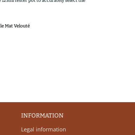
25ml tester pot to accurately select the
ile Mat Velouté
INFORMATION
Legal information