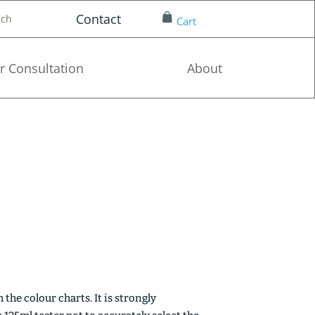
Contact
nch
Cart
r Consultation
About
the colour charts. It is strongly