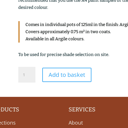
recommended that you use the A4 paint samples or the 1
desired colour.
Comes in individual pots of 125ml in the finish: Arg
Covers approximately 0.75 m² in two coats.
Available in all Argile colours.
To be used for precise shade selection on site.
VERT
Add to basket
ANTIQUE
quantity
ODUCTS
SERVICES
ections
About