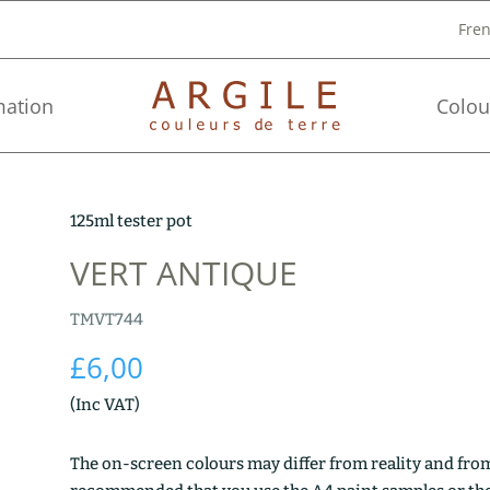
Fre
mation
Colou
125ml tester pot
VERT ANTIQUE
TMVT744
£
6,00
(Inc VAT)
The on-screen colours may differ from reality and from 