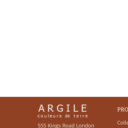
PR
Coll
555 Kings Road London