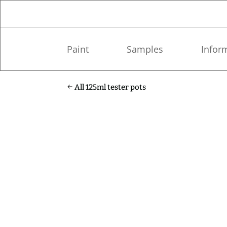
Paint
Samples
Infor
All 125ml tester pots