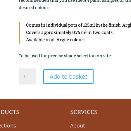
recommended that you use the A4 paint samples or the 1
desired colour.
Comes in individual pots of 125ml in the finish: Arg
Covers approximately 0.75 m² in two coats.
Available in all Argile colours.
To be used for precise shade selection on site.
VERT
Add to basket
DE
MURANO
quantity
ODUCTS
SERVICES
ections
About