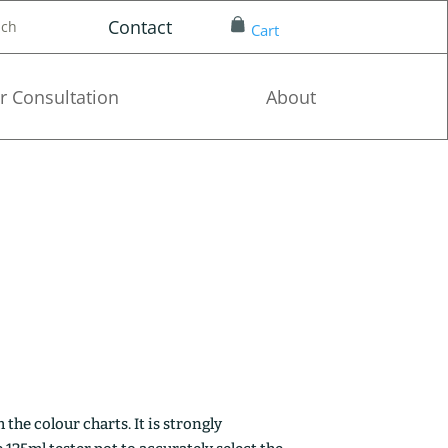
Contact
nch
Cart
r Consultation
About
the colour charts. It is strongly