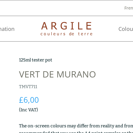
Fre
mation
Colou
125ml tester pot
VERT DE MURANO
TMVT711
£
6,00
(Inc VAT)
The on-screen colours may differ from reality and from 