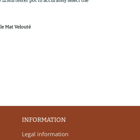
25ml tester pot to accurately select the
ile Mat Velouté
INFORMATION
Legal information