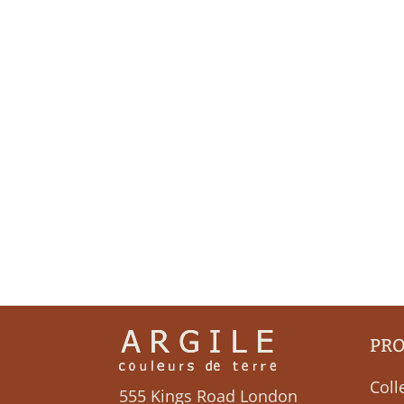
PR
Coll
555 Kings Road London