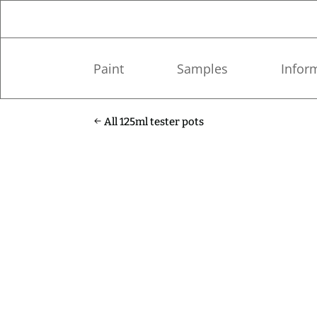
Paint
Samples
Infor
All 125ml tester pots