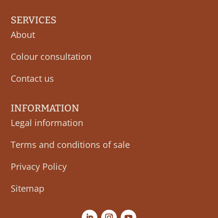
SERVICES
About
Colour consultation
Contact us
INFORMATION
Legal information
Terms and conditions of sale
Privacy Policy
Sitemap