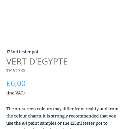
125ml tester pot
VERT D’EGYPTE
TMVT733
£
6,00
(Inc VAT)
The on-screen colours may differ from reality and from
the colour charts. It is strongly recommended that you
use the A4 paint samples or the 125ml tester pot to