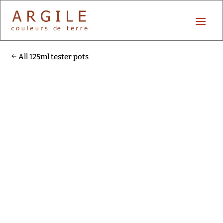
All 125ml tester pots