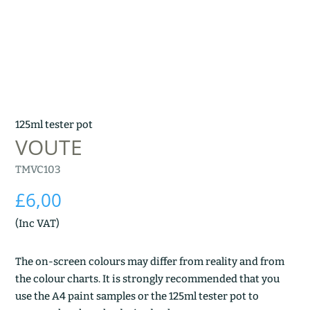
125ml tester pot
VOUTE
TMVC103
£
6,00
(Inc VAT)
The on-screen colours may differ from reality and from
the colour charts. It is strongly recommended that you
use the A4 paint samples or the 125ml tester pot to