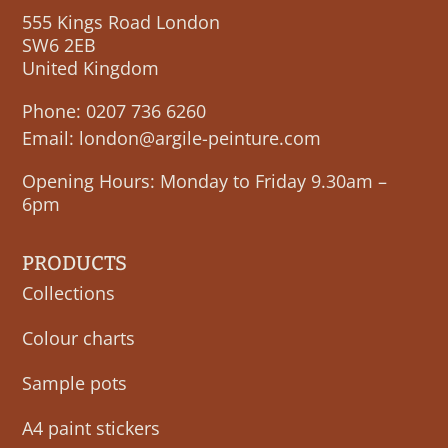
555 Kings Road London
SW6 2EB
United Kingdom
Phone:
0207 736 6260
Email:
london@argile-peinture.com
Opening Hours: Monday to Friday 9.30am –
6pm
PRODUCTS
Collections
Colour charts
Sample pots
A4 paint stickers