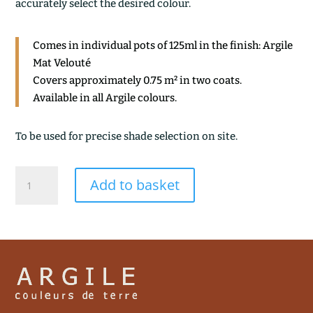
accurately select the desired colour.
Comes in individual pots of 125ml in the finish: Argile
Mat Velouté
Covers approximately 0.75 m² in two coats.
Available in all Argile colours.
To be used for precise shade selection on site.
VOUTE
Add to basket
quantity