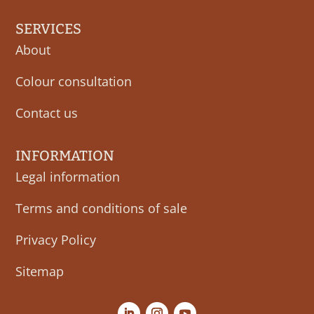
SERVICES
About
Colour consultation
Contact us
INFORMATION
Legal information
Terms and conditions of sale
Privacy Policy
Sitemap