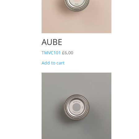
AUBE
TMVC101
£
6,00
Add to cart