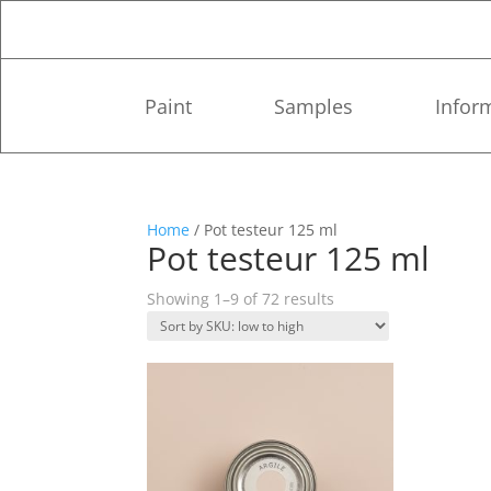
Paint
Samples
Infor
Home
/ Pot testeur 125 ml
Pot testeur 125 ml
Showing 1–9 of 72 results