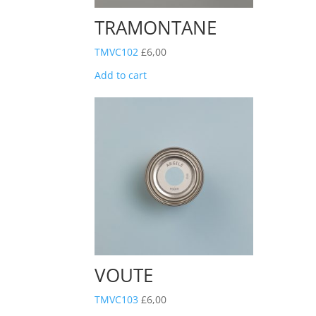
TRAMONTANE
TMVC102
£
6,00
Add to cart
VOUTE
TMVC103
£
6,00