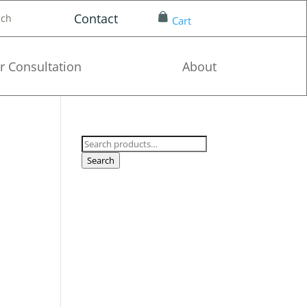
Contact
nch
Cart
r Consultation
About
Search
for:
Search