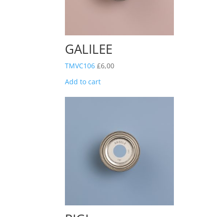
GALILEE
TMVC106
£
6,00
Add to cart