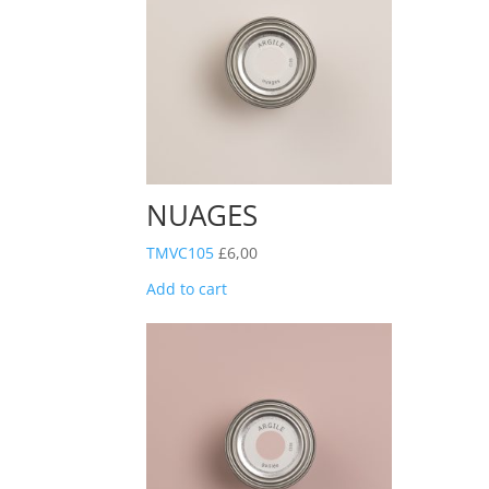
NUAGES
TMVC105
£
6,00
Add to cart