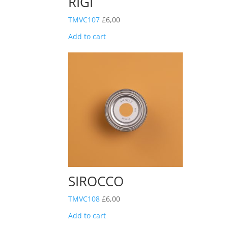
RIGI
TMVC107
£
6,00
Add to cart
SIROCCO
TMVC108
£
6,00
Add to cart