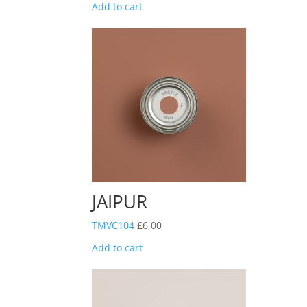
Add to cart
JAIPUR
TMVC104
£
6,00
Add to cart