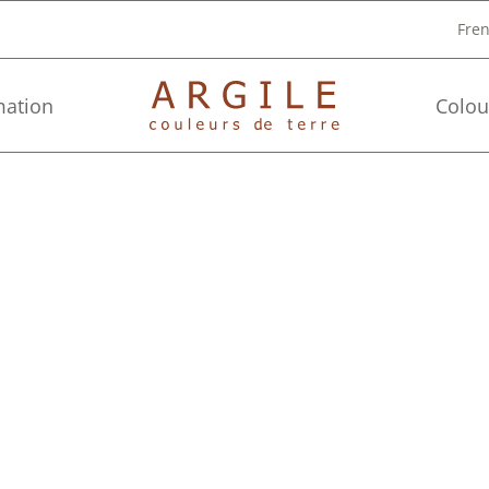
Fre
mation
Colou