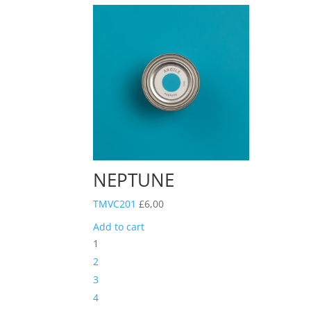
NEPTUNE
TMVC201
£
6,00
Add to cart
1
2
3
4