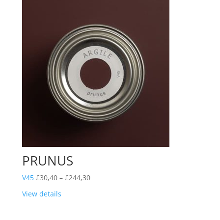
PRUNUS
Price
V45
£
30,40
–
£
244,30
range:
View details
£30,40
through