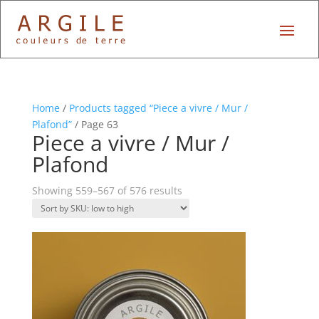
Home
/
Products tagged “Piece a vivre / Mur /
Plafond”
/ Page 63
Piece a vivre / Mur /
Plafond
Showing 559–567 of 576 results