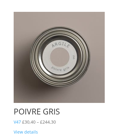
through
£244,30
POIVRE GRIS
Price
V47
£
30,40
–
£
244,30
range:
View details
£30,40