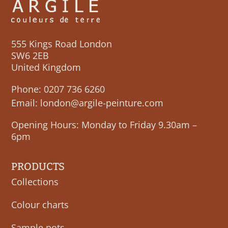
555 Kings Road London
SW6 2EB
United Kingdom
Phone:
0207 736 6260
Email:
london@argile-peinture.com
Opening Hours: Monday to Friday 9.30am –
6pm
PRODUCTS
Collections
Colour charts
Sample pots