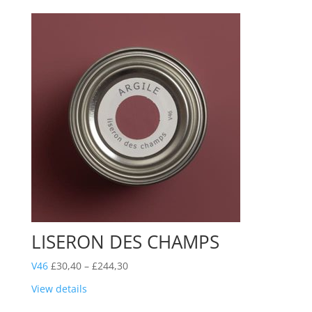
£244,30
LISERON DES CHAMPS
Price
V46
£
30,40
–
£
244,30
range:
View details
£30,40