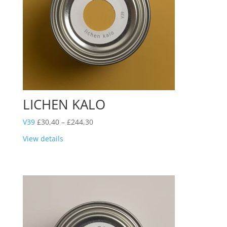
LICHEN KALO
Price
V39
£
30,40
–
£
244,30
range:
View details
£30,40
through
£244,30