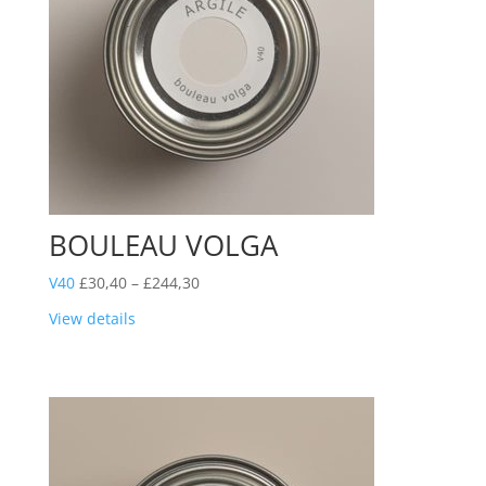
BOULEAU VOLGA
Price
V40
£
30,40
–
£
244,30
range:
View details
£30,40
through
£244,30