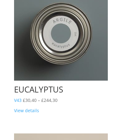
EUCALYPTUS
Price
V43
£
30,40
–
£
244,30
range:
View details
£30,40
through
£244,30