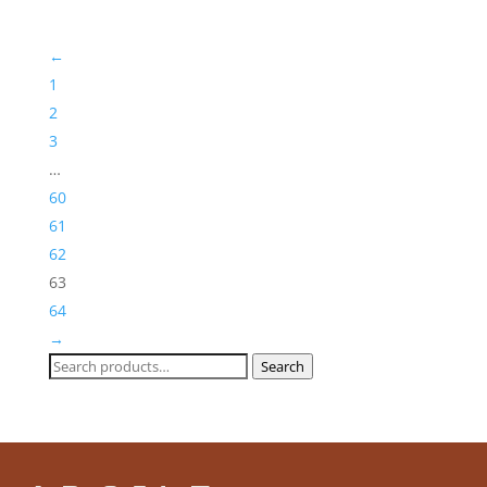
through
£244,30
←
1
2
3
…
60
61
62
63
64
→
Search
Search
for: