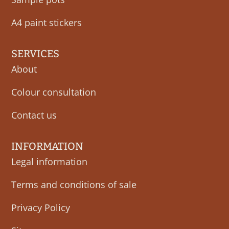
A4 paint stickers
SERVICES
About
Colour consultation
Contact us
INFORMATION
Legal information
Terms and conditions of sale
Privacy Policy