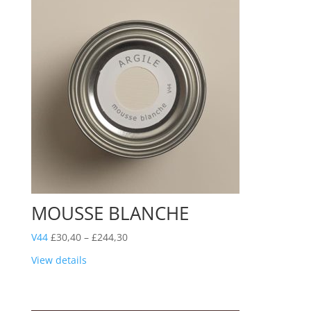
MOUSSE BLANCHE
Price
V44
£
30,40
–
£
244,30
range:
View details
£30,40
through
£244,30