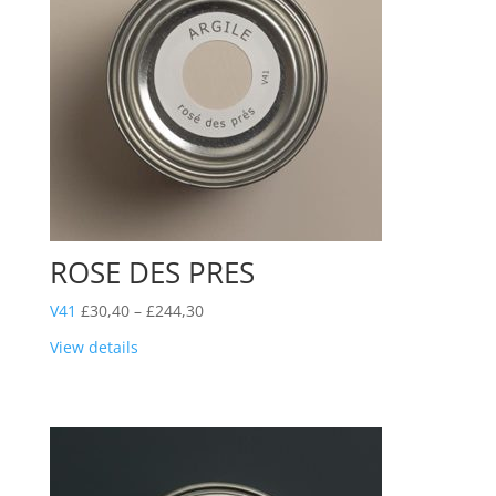
ROSE DES PRES
Price
V41
£
30,40
–
£
244,30
range:
View details
£30,40
through
£244,30