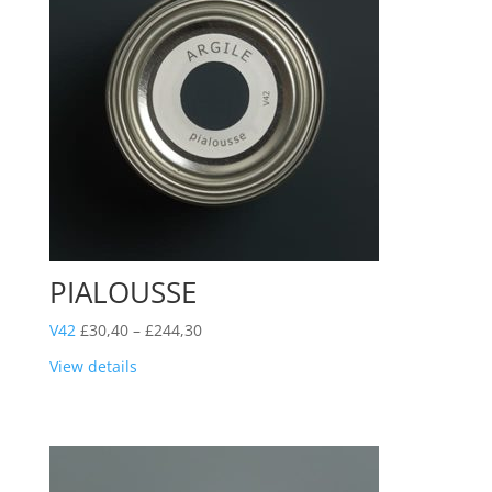
PIALOUSSE
Price
V42
£
30,40
–
£
244,30
range:
View details
£30,40
through
£244,30