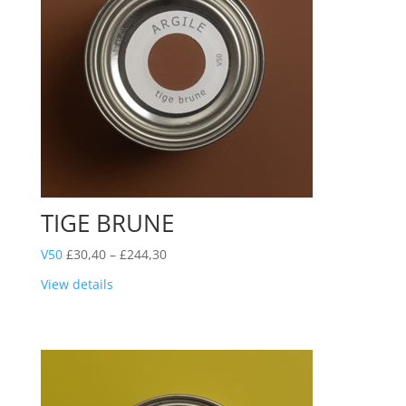
TIGE BRUNE
Price
V50
£
30,40
–
£
244,30
range:
View details
£30,40
through
£244,30