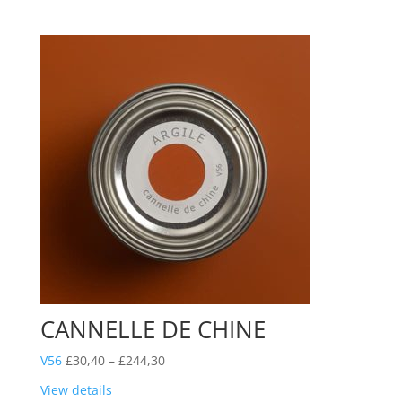
through
£244,30
CANNELLE DE CHINE
Price
V56
£
30,40
–
£
244,30
range:
View details
£30,40