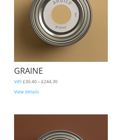
GRAINE
Price
V49
£
30,40
–
£
244,30
range:
View details
£30,40
through
£244,30