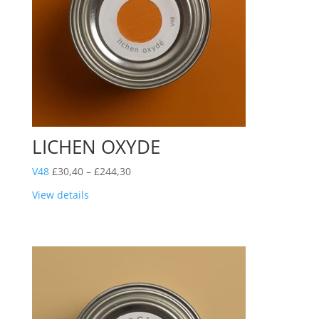
LICHEN OXYDE
Price
V48
£
30,40
–
£
244,30
range:
View details
£30,40
through
£244,30