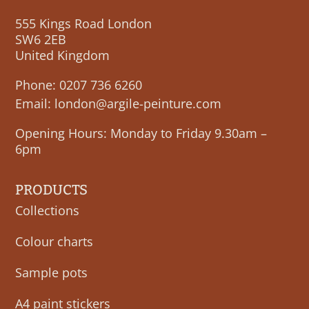
555 Kings Road London
SW6 2EB
United Kingdom
Phone:
0207 736 6260
Email:
london@argile-peinture.com
Opening Hours: Monday to Friday 9.30am –
6pm
PRODUCTS
Collections
Colour charts
Sample pots
A4 paint stickers