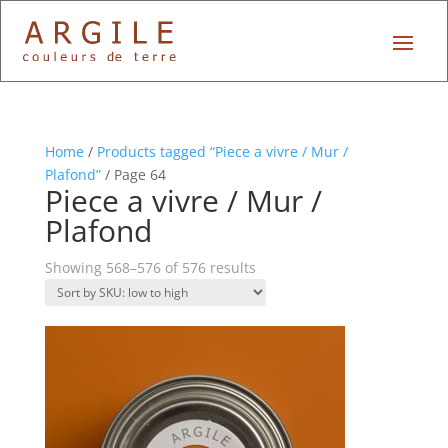
Home
/
Products tagged “Piece a vivre / Mur /
Plafond”
/ Page 64
Piece a vivre / Mur /
Plafond
Showing 568–576 of 576 results