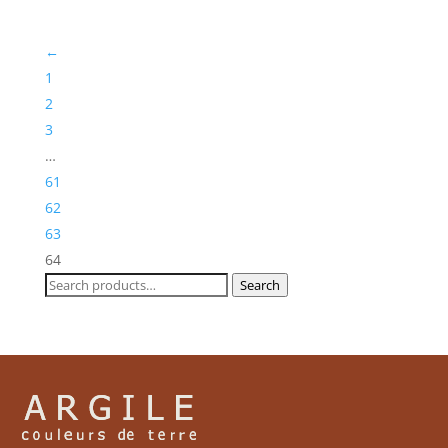
through
£244,30
←
1
2
3
…
61
62
63
64
Search
Search
for: