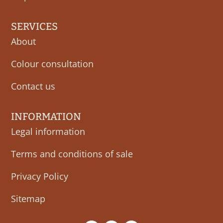
SERVICES
About
Colour consultation
Contact us
INFORMATION
Legal information
Terms and conditions of sale
Privacy Policy
Sitemap