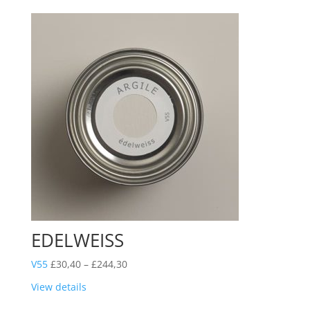
£244,30
EDELWEISS
Price
V55
£
30,40
–
£
244,30
range:
View details
£30,40