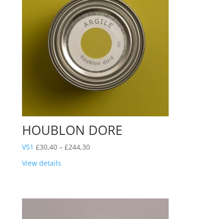
HOUBLON DORE
Price
V51
£
30,40
–
£
244,30
range:
View details
£30,40
through
£244,30