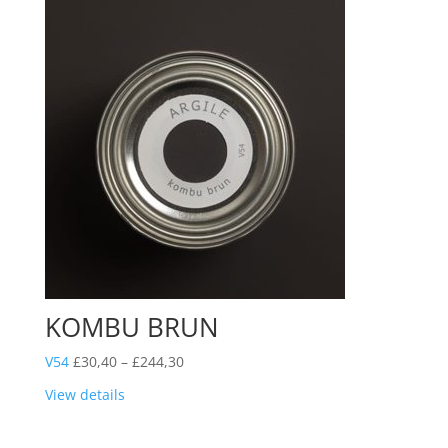
KOMBU BRUN
Price
V54
£
30,40
–
£
244,30
range:
View details
£30,40
through