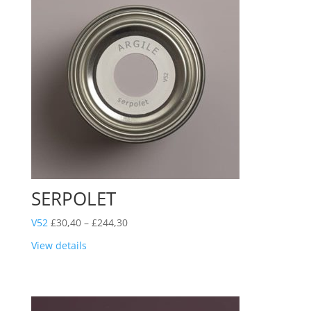
SERPOLET
Price
V52
£
30,40
–
£
244,30
range:
View details
£30,40
through
£244,30