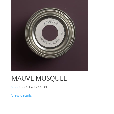
MAUVE MUSQUEE
Price
V53
£
30,40
–
£
244,30
range:
View details
£30,40
through
£244,30