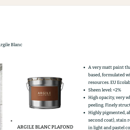
Argile Blanc
A very matt paint th
based, formulated w
resources. EU Ecolab
Sheen level: <2%
High opacity, very wh
peeling. Finely stru
Highly pigmented, ab
second coat), stain r
ARGILE BLANC PLAFOND
in light and pastel c