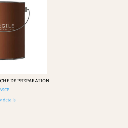
UCHE DE PREPARATION
ASCP
w details