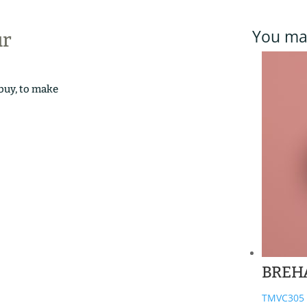
You may
ur
 buy, to make
BREH
TMVC305