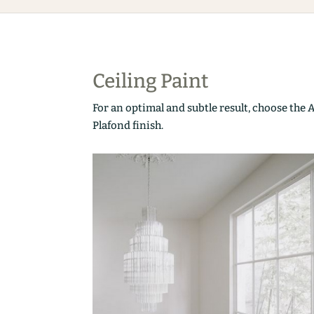
Ceiling Paint
For an optimal and subtle result, choose the 
Plafond finish.