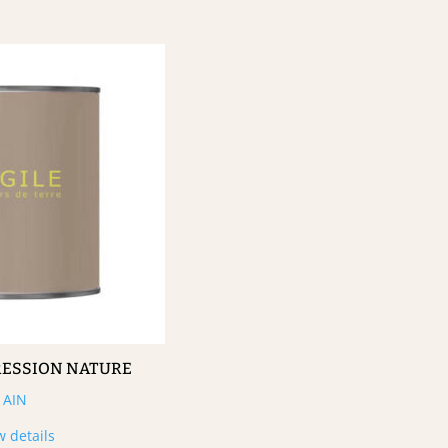
RESSION NATURE
AIN
w details