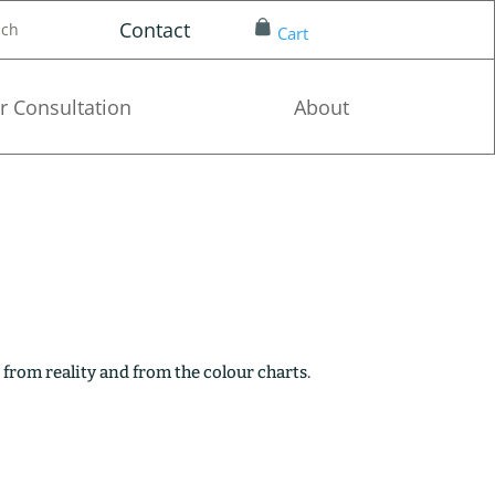
Contact
nch
Cart
r Consultation
About
 from reality and from the colour charts.