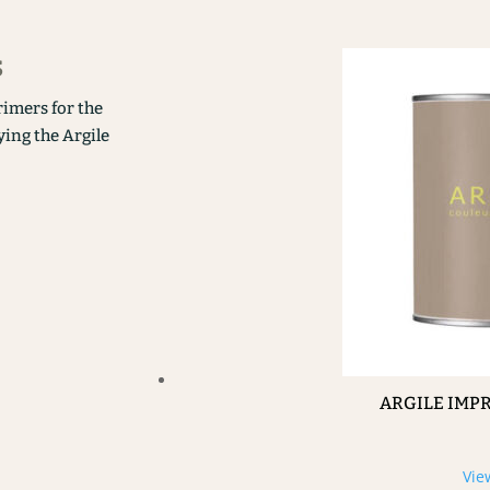
s
rimers for the
ying the Argile
ARGILE IMP
Vie