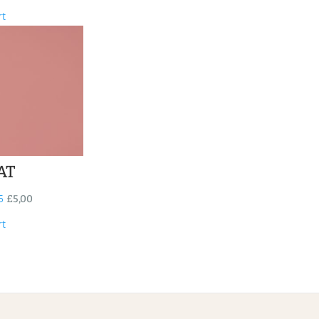
rt
AT
5
£
5,00
rt