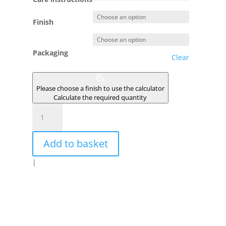
Finish
Packaging
Clear
Please choose a finish to use the calculator
Calculate the required quantity
BREHAT
quantity
Add to basket
|