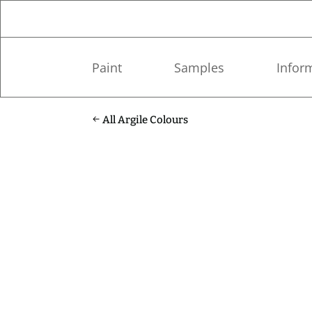
Paint
Samples
Infor
All Argile Colours