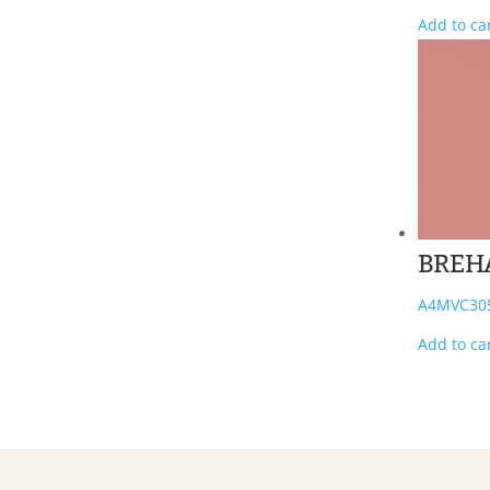
Add to ca
BREH
A4MVC30
Add to ca