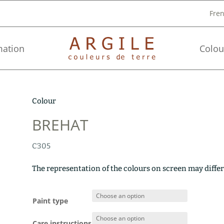
Fre
mation
Colou
Colour
BREHAT
C305
The representation of the colours on screen may differ
Paint type
Care instructions