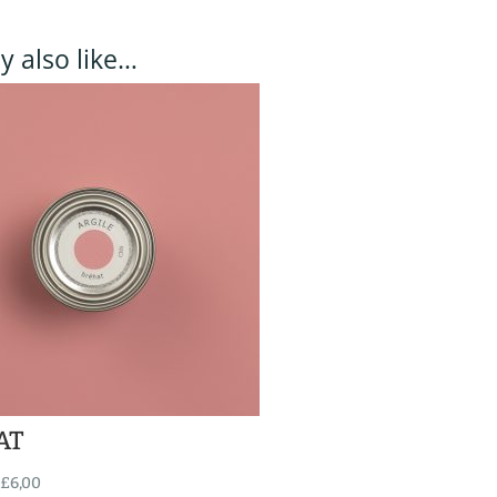
 also like…
AT
£
6,00