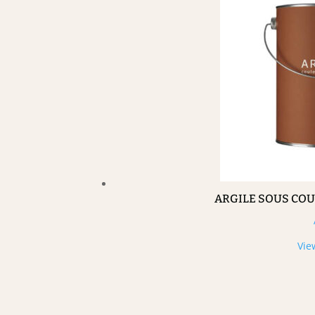
ARGILE SOUS CO
Vie