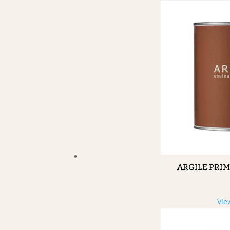
ARGILE PRI
Vie