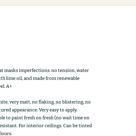
at masks imperfections: no tension, water
ith lime oil, and made from renewable
el. A+
ite, very matt, no flaking, no blistering, no
ctured appearance. Very easy to apply.
le to paint fresh on fresh (no wait time on
esistant. For interior ceilings. Can be tinted
olours.