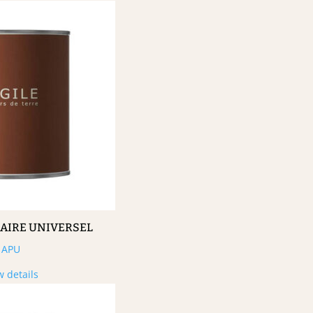
MAIRE UNIVERSEL
APU
w details