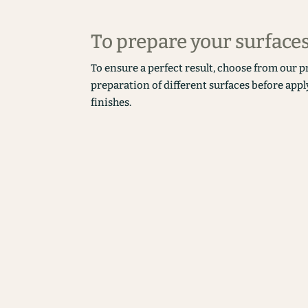
To prepare your surface
To ensure a perfect result, choose from our p
preparation of different surfaces before appl
finishes.