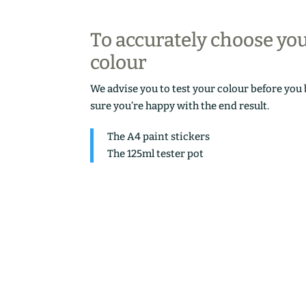
To accurately choose yo
colour
We advise you to test your colour before you
sure you’re happy with the end result.
The A4 paint stickers
The 125ml tester pot