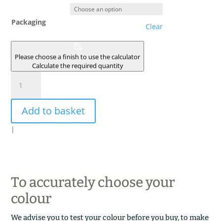
Packaging
Clear
Please choose a finish to use the calculator
Calculate the required quantity
CURRY
quantity
Add to basket
|
To accurately choose your
colour
We advise you to test your colour before you buy, to make