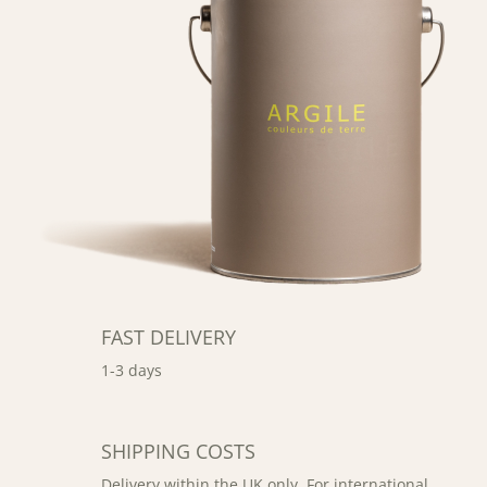
FAST DELIVERY
1-3 days
SHIPPING COSTS
Delivery within the UK only. For international