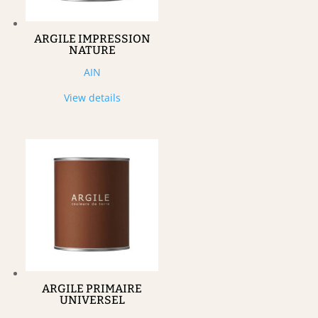
ARGILE IMPRESSION
NATURE
AIN
View details
ARGILE PRIMAIRE
UNIVERSEL