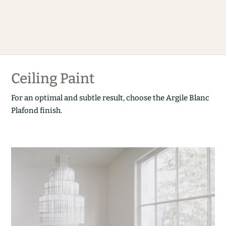
Ceiling Paint
For an optimal and subtle result, choose the Argile Blanc
Plafond finish.