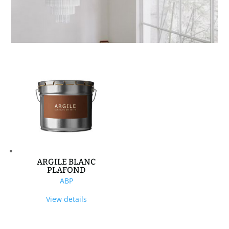
ARGILE BLANC
PLAFOND
ABP
View details