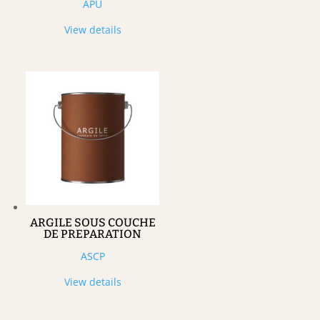
APU
View details
ARGILE SOUS COUCHE
DE PREPARATION
ASCP
View details