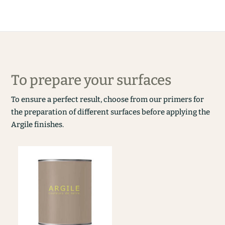
To prepare your surfaces
To ensure a perfect result, choose from our primers for
the preparation of different surfaces before applying the
Argile finishes.