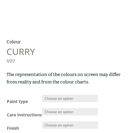
Colour
CURRY
V07
The representation of the colours on screen may differ
from reality and from the colour charts.
Paint type
Care instructions
Finish