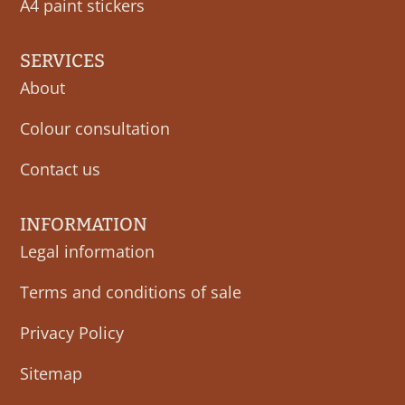
A4 paint stickers
SERVICES
About
Colour consultation
Contact us
INFORMATION
Legal information
Terms and conditions of sale
Privacy Policy
Sitemap