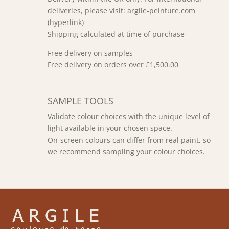
deliveries, please visit: argile-peinture.com
(hyperlink)
Shipping calculated at time of purchase
Free delivery on samples
Free delivery on orders over £1,500.00
SAMPLE TOOLS
Validate colour choices with the unique level of
light available in your chosen space.
On-screen colours can differ from real paint, so
we recommend sampling your colour choices.