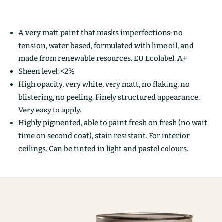
A very matt paint that masks imperfections: no
tension, water based, formulated with lime oil, and
made from renewable resources. EU Ecolabel. A+
Sheen level: <2%
High opacity, very white, very matt, no flaking, no
blistering, no peeling. Finely structured appearance.
Very easy to apply.
Highly pigmented, able to paint fresh on fresh (no wait
time on second coat), stain resistant. For interior
ceilings. Can be tinted in light and pastel colours.