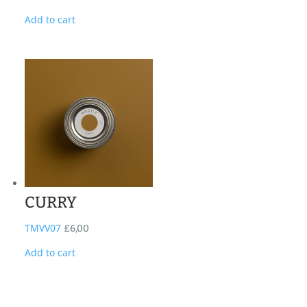
Add to cart
CURRY
TMVV07
£
6,00
Add to cart