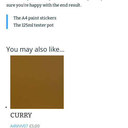
sure you’re happy with the end result.
The A4 paint stickers
The 125ml tester pot
You may also like…
CURRY
A4MVV07
£
5,00