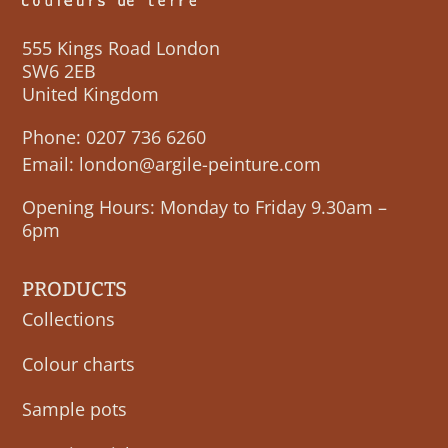
555 Kings Road London
SW6 2EB
United Kingdom
Phone:
0207 736 6260
Email:
london@argile-peinture.com
Opening Hours: Monday to Friday 9.30am –
6pm
PRODUCTS
Collections
Colour charts
Sample pots