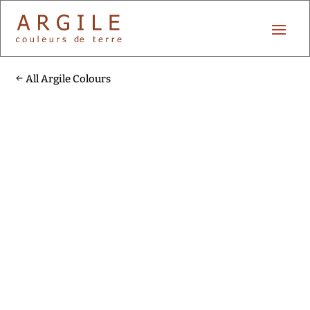
All Argile Colours